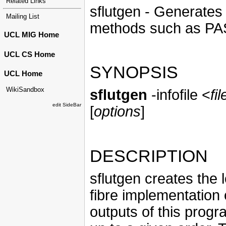
Related Links
sflutgen - Generates 
Mailing List
methods such as PA
UCL MIG Home
UCL CS Home
SYNOPSIS
UCL Home
WikiSandbox
sflutgen
-infofile <
fi
edit SideBar
[
options
]
DESCRIPTION
sflutgen creates the 
fibre implementation 
outputs of this progra