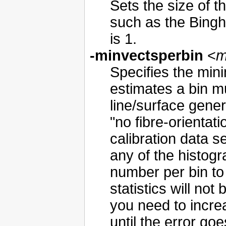
Sets the size of t
such as the Bingh
is 1.
-minvectsperbin
<
m
Specifies the min
estimates a bin mu
line/surface genera
"no fibre-orientat
calibration data s
any of the histog
number per bin to 
statistics will not
you need to increa
until the error goe