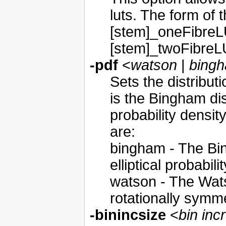
luts. The form of 
[stem]_oneFibreL
[stem]_twoFibreL
-pdf
<
watson
|
bing
Sets the distributi
is the Bingham dist
probability densit
are:
bingham - The Bin
elliptical probabil
watson - The Watso
rotationally symme
-binincsize
<
bin inc