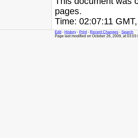
This document was 
pages.
Time: 02:07:11 GMT
Edit
-
History
-
Print
-
Recent Changes
-
Search
Page last modified on October 26, 2009, at 03:03