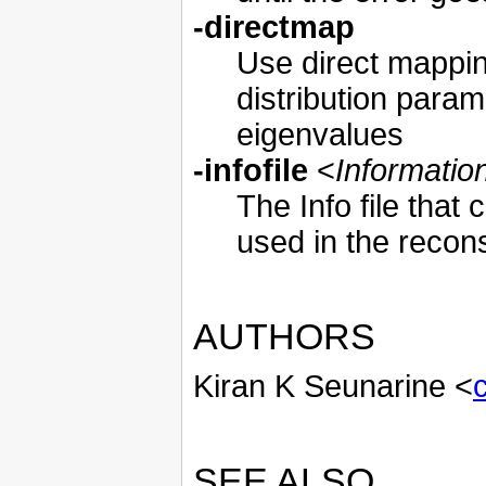
-directmap
Use direct mappi
distribution param
eigenvalues
-infofile
<
Information
The Info file that 
used in the recons
AUTHORS
Kiran K Seunarine <
SEE ALSO