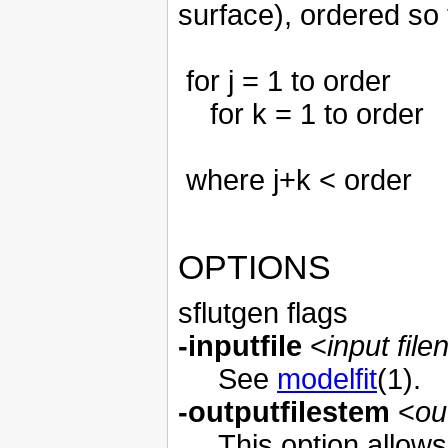
surface), ordered so 
for j = 1 to order
for k = 1 to order
where j+k < order
OPTIONS
sflutgen flags
-inputfile
<
input fil
See
modelfit
(1).
-outputfilestem
<
ou
This option allow