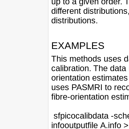
up to a given order. 
different distributi
distributions.
EXAMPLES
This methods uses da
calibration. The data
orientation estimates
uses PASMRI to reco
fibre-orientation est
sfpicocalibdata -sch
infooutputfile A.info