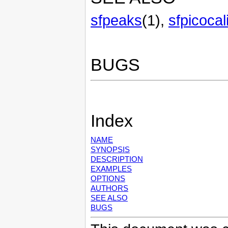
sfpeaks
(1),
sfpicocal
BUGS
Index
NAME
SYNOPSIS
DESCRIPTION
EXAMPLES
OPTIONS
AUTHORS
SEE ALSO
BUGS