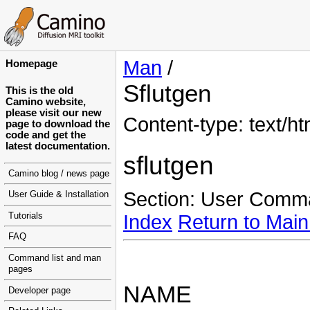
Man
/
Homepage
Sflutgen
This is the old
Camino website,
please visit our new
Content-type: text/ht
page to download the
code and get the
latest documentation.
sflutgen
Camino blog / news page
Section: User Comm
User Guide & Installation
Tutorials
Index
Return to Main
FAQ
Command list and man
pages
NAME
Developer page