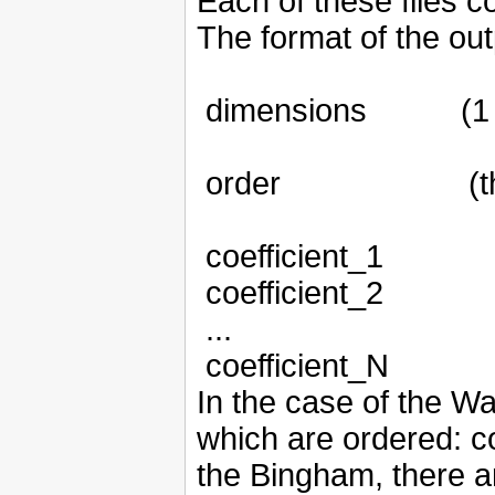
Each of these files c
The format of the out
dimensions
(1
order
(
coefficient_1
coefficient_2
...
coefficient_N
In the case of the Wat
which are ordered: con
the Bingham, there ar