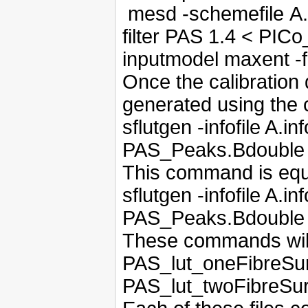
mesd -schemefile A
filter PAS 1.4 < PICo
inputmodel maxent -
Once the calibration 
generated using th
sflutgen -infofile A.i
PAS_Peaks.Bdouble
This command is equ
sflutgen -infofile A.
PAS_Peaks.Bdouble
These commands will 
PAS_lut_oneFibreSur
PAS_lut_twoFibreSur