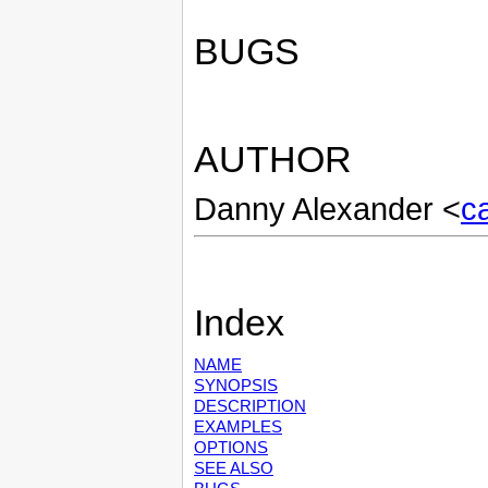
BUGS
AUTHOR
Danny Alexander <
c
Index
NAME
SYNOPSIS
DESCRIPTION
EXAMPLES
OPTIONS
SEE ALSO