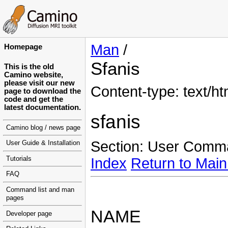
Man
/
Homepage
Sfanis
This is the old
Camino website,
please visit our new
Content-type: text/ht
page to download the
code and get the
latest documentation.
sfanis
Camino blog / news page
Section: User Comm
User Guide & Installation
Tutorials
Index
Return to Main
FAQ
Command list and man
pages
NAME
Developer page