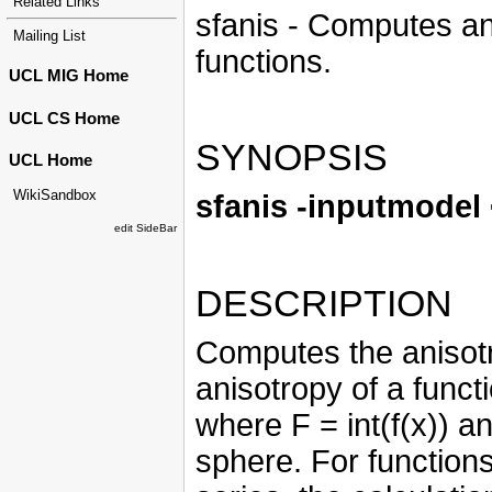
Related Links
sfanis - Computes an 
Mailing List
functions.
UCL MIG Home
UCL CS Home
SYNOPSIS
UCL Home
WikiSandbox
sfanis -inputmodel
edit SideBar
DESCRIPTION
Computes the anisotr
anisotropy of a functio
where F = int(f(x)) an
sphere. For function