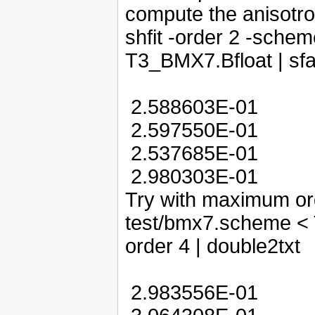
compute the anisotro
shfit -order 2 -sche
T3_BMX7.Bfloat | sfa
2.588603E-01
2.597550E-01
2.537685E-01
2.980303E-01
Try with maximum ord
test/bmx7.scheme < T
order 4 | double2txt
2.983556E-01