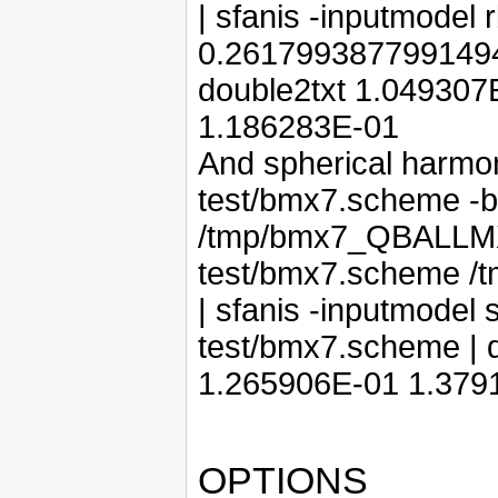
| sfanis -inputmodel 
0.2617993877991494 
double2txt 1.04930
1.186283E-01
And spherical harmon
test/bmx7.scheme -ba
/tmp/bmx7_QBALLMX.
test/bmx7.scheme /
| sfanis -inputmodel 
test/bmx7.scheme | 
1.265906E-01 1.379
OPTIONS