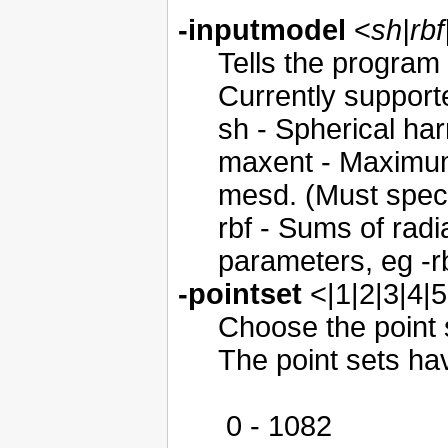
-inputmodel
<
sh|rb
Tells the program 
Currently support
sh - Spherical har
maxent - Maximum
mesd. (Must specif
rbf - Sums of radi
parameters, eg -rb
-pointset
<|1|2|3|4|5
Choose the point s
The point sets ha
0 - 1082