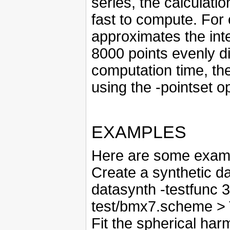
series, the calculati
fast to compute. For
approximates the int
8000 points evenly d
computation time, the
using the -pointset op
EXAMPLES
Here are some examp
Create a synthetic da
datasynth -testfunc 3
test/bmx7.scheme >
Fit the spherical ha