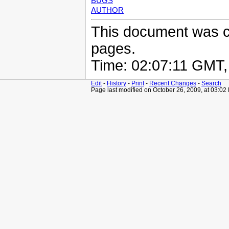
BUGS
AUTHOR
This document was 
pages.
Time: 02:07:11 GMT
Edit
-
History
-
Print
-
Recent Changes
-
Search
Page last modified on October 26, 2009, at 03:02