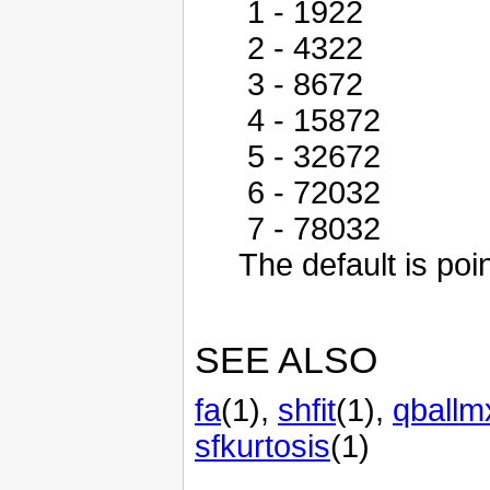
1 - 1922
2 - 4322
3 - 8672
4 - 15872
5 - 32672
6 - 72032
7 - 78032
The default is poin
SEE ALSO
fa
(1),
shfit
(1),
qballm
sfkurtosis
(1)