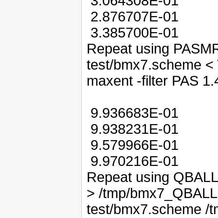
3.064308E-01
2.876707E-01
3.385700E-01
Repeat using PASMRI:
test/bmx7.scheme < 
maxent -filter PAS 1.
9.936683E-01
9.938231E-01
9.579966E-01
9.970216E-01
Repeat using QBALL:
> /tmp/bmx7_QBALLM
test/bmx7.scheme /