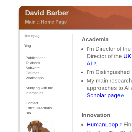
David Barber
Main :: Home Page
Homepage
Academia
Blog
I'm Director of th
Director of the
UKR
Publications
AI
.
Textbook
Software
I'm Distinguished 
Courses
Workshops
My main research i
approaches to AI
Studying with me
Internships
Scholar page
.
Contact
Office Directions
Bio
Innovation
HumanLoop
Fin