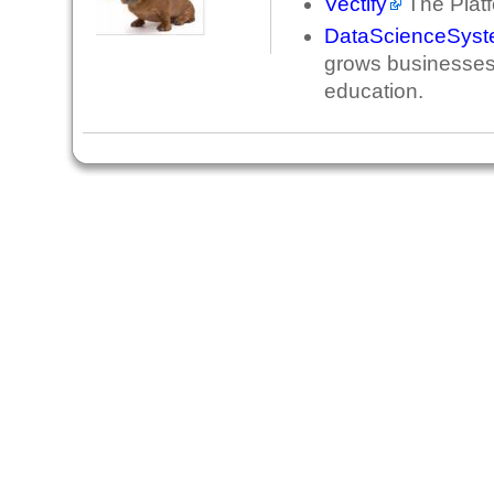
Vectify
The Platf
DataScienceSys
grows businesses 
education.