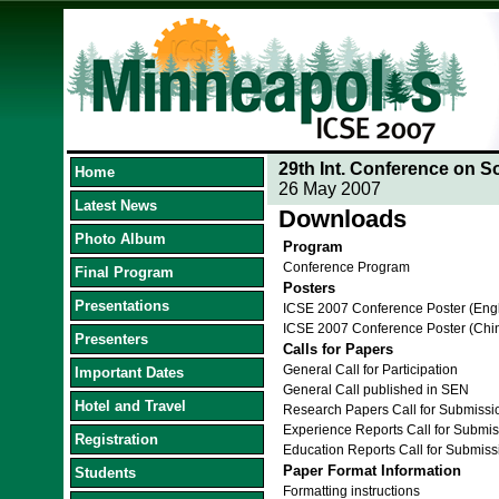
29th Int. Conference on S
Home
26 May 2007
Latest News
Downloads
Photo Album
Program
Conference Program
Final Program
Posters
Presentations
ICSE 2007 Conference Poster (Eng
ICSE 2007 Conference Poster (Chi
Presenters
Calls for Papers
General Call for Participation
Important Dates
General Call published in SEN
Hotel and Travel
Research Papers Call for Submissi
Experience Reports Call for Submis
Registration
Education Reports Call for Submiss
Paper Format Information
Students
Formatting instructions