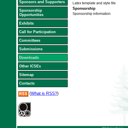
Sponsors and Supporters
Latex template and style file
Sponsorship
Sponsorship
Sponsorship information
Opportunities
Exhibits
Call for Participation
Committees
Submissions
Downloads
Other ICSEs
Sitemap
Contacts
(
What is RSS?
)