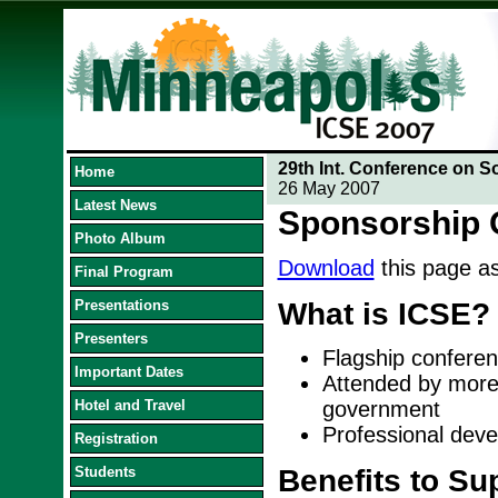
29th Int. Conference on S
Home
26 May 2007
Latest News
Sponsorship 
Photo Album
Download
this page a
Final Program
Presentations
What is ICSE?
Presenters
Flagship conferen
Important Dates
Attended by more
Hotel and Travel
government
Professional deve
Registration
Students
Benefits to Su