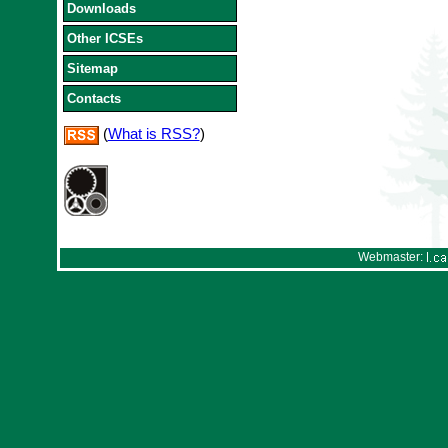
Downloads
Other ICSEs
Sitemap
Contacts
(
What is RSS?
)
Webmaster: