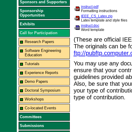
Sponsors and Supporters
instruct.pdf
Sponsorship
Formatting instructions
Opportunities
IEEE_CS_Latex.zip
Latex template and style files
Exhibits
instruct.doc
Word template
Call for Participation
(These are official I
Research Papers
The originals can be 
Software Engineering
ftp://pubftp.computer
Education
You may use any docum
Tutorials
ensure that your contr
Experience Reports
guidelines provided ab
Demo Papers
Also, be sure that you
your type of contributi
Doctoral Symposium
type of contribution.
Workshops
Co-located Events
Committees
Submissions