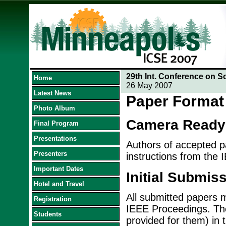
29th Int. Conference on S
Home
26 May 2007
Latest News
Paper Format 
Photo Album
Camera Ready
Final Program
Presentations
Authors of accepted pa
Presenters
instructions from the 
Important Dates
Initial Submis
Hotel and Travel
All submitted papers m
Registration
IEEE Proceedings. The
Students
provided for them) in 