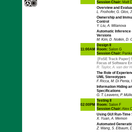
Session Chair:
Matt 
Overview and Evaluat
L. Froihofer, G. Glos,
Ownership and Immut
Control
Y. Liu, A. Milanova
Automatic Inference
Versions
M. Kim, D. Notkin, D.
Design II
11:00AM
Room:
Salon G
Session Chair:
Pankaj
[FoSE Track Paper] 
Focus of Software En
R. Taylor, A. van der 
The Role of Experien
UML Stereotypes
F. Ricca, M. Di Penta,
Information Hiding and
Specifications
G. T. Leavens, P. Müll
Testing II
02:00PM
Room:
Salon F
Session Chair:
Alex 
Using GUI Run-Time 
X. Yuan, A. Memon
Automated Generatio
Z. Wang, S. Elbaum, 