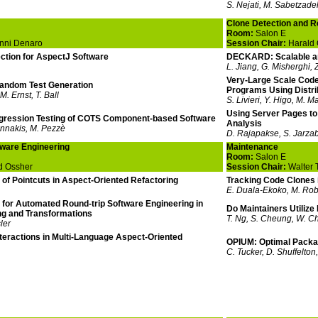
S. Nejati, M. Sabetzade
Clone Detection and 
Room:
Salon E
nni Denaro
Session Chair:
Harald 
ction for AspectJ Software
DECKARD: Scalable an
L. Jiang, G. Misherghi, 
Very-Large Scale Code
andom Test Generation
Programs Using Distr
M. Ernst, T. Ball
S. Livieri, Y. Higo, M. M
Using Server Pages to 
egression Testing of COTS Component-based Software
Analysis
annakis, M. Pezzè
D. Rajapakse, S. Jarza
tware Engineering
Maintenance
Room:
Salon E
d Ossher
Session Chair:
Walter 
of Pointcuts in Aspect-Oriented Refactoring
Tracking Code Clones 
E. Duala-Ekoko, M. Robi
for Automated Round-trip Software Engineering in
Do Maintainers Utilize
ng and Transformations
T. Ng, S. Cheung, W. C
ler
nteractions in Multi-Language Aspect-Oriented
OPIUM: Optimal Packag
C. Tucker, D. Shuffelton,