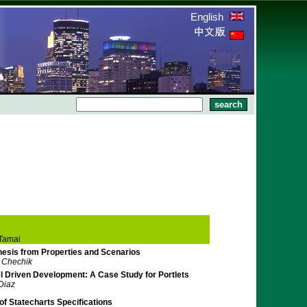
English
Tamai
esis from Properties and Scenarios
. Chechik
l Driven Development: A Case Study for Portlets
 Diaz
f Statecharts Specifications