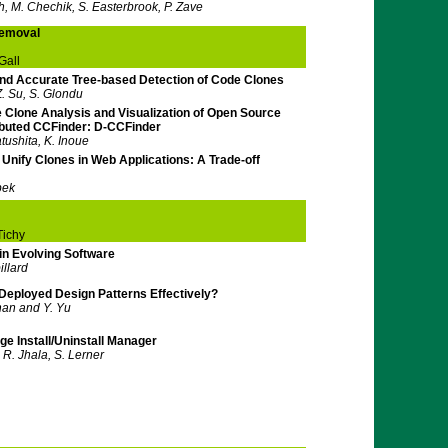
h, M. Chechik, S. Easterbrook, P. Zave
Removal
Gall
d Accurate Tree-based Detection of Code Clones
Z. Su, S. Glondu
 Clone Analysis and Visualization of Open Source
ibuted CCFinder: D-CCFinder
atushita, K. Inoue
Unify Clones in Web Applications: A Trade-off
bek
Tichy
in Evolving Software
llard
 Deployed Design Patterns Effectively?
han and Y. Yu
e Install/Uninstall Manager
 R. Jhala, S. Lerner