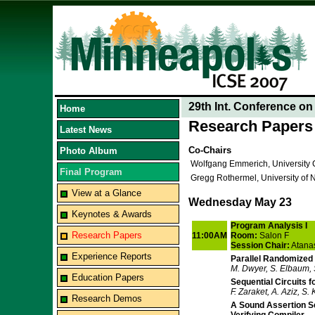
29th Int. Conference o
Home
Research Papers
Latest News
Co-Chairs
Photo Album
Wolfgang Emmerich, University
Final Program
Gregg Rothermel, University of 
View at a Glance
Wednesday May 23
Keynotes & Awards
Program Analysis I
Research Papers
11:00AM
Room:
Salon F
Session Chair:
Atana
Experience Reports
Parallel Randomized
M. Dwyer, S. Elbaum, 
Education Papers
Sequential Circuits f
F. Zaraket, A. Aziz, S.
Research Demos
A Sound Assertion S