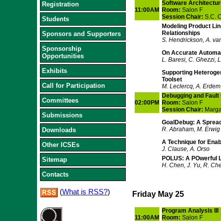
Software Architectur
Registration
11:00AM
Room:
Salon F
Session Chair:
S.C. 
Students
Modeling Product Lin
Relationships
Sponsors and Supporters
S. Hendrickson, A. va
Sponsorship
On Accurate Automati
Opportunities
L. Baresi, C. Ghezzi, L
Exhibits
Supporting Heterogen
Toolset
Call for Participation
M. Leclercq, A. Erdem
Debugging and Fault 
Committees
02:00PM
Room:
Salon F
Session Chair:
Margar
Submissions
GoalDebug: A Spread
R. Abraham, M. Erwig
Downloads
A Technique for Enab
Other ICSEs
J. Clause, A. Orso
POLUS: A POwerful L
Sitemap
H. Chen, J. Yu, R. Che
Contacts
(
What is RSS?
)
Friday May 25
Program Analysis III
11:00AM
Room:
Salon F