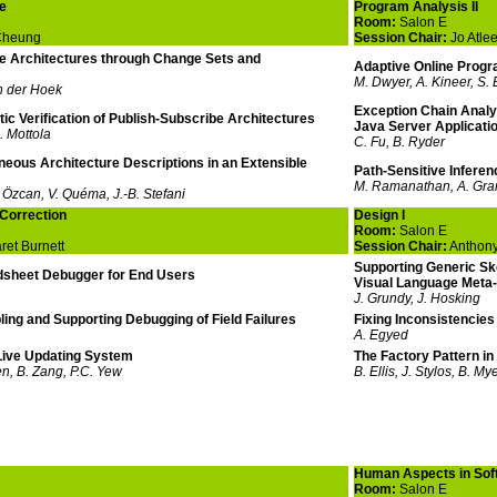
e
Program Analysis II
Room:
Salon E
Cheung
Session Chair:
Jo Atle
e Architectures through Change Sets and
Adaptive Online Progr
M. Dwyer, A. Kineer, S.
n der Hoek
Exception Chain Analys
c Verification of Publish-Subscribe Architectures
Java Server Applicati
. Mottola
C. Fu, B. Ryder
eous Architecture Descriptions in an Extensible
Path-Sensitive Infere
M. Ramanathan, A. Gra
 Özcan, V. Quéma, J.-B. Stefani
Correction
Design I
Room:
Salon E
et Burnett
Session Chair:
Anthony
Supporting Generic Sk
sheet Debugger for End Users
Visual Language Meta-
J. Grundy, J. Hosking
ling and Supporting Debugging of Field Failures
Fixing Inconsistencie
A. Egyed
ive Updating System
The Factory Pattern in
n, B. Zang, P.C. Yew
B. Ellis, J. Stylos, B. My
Human Aspects in Sof
Room:
Salon E