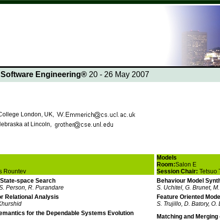
n Software Engineering®
20 - 26 May 2007
 College London, UK,
Nebraska at Lincoln,
Models
Room:
Salon E
s Rountev
Session Chair:
Tetsuo 
 State-space Search
Behaviour Model Synth
S. Person, R. Purandare
S. Uchitel, G. Brunet, M
or Relational Analysis
Feature Oriented Mode
 Khurshid
S. Trujillo, D. Batory, O.
emantics for the Dependable Systems Evolution
Matching and Merging o