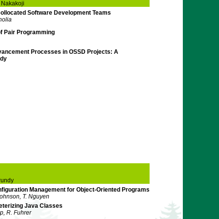
 Nakakoji
Collocated Software Development Teams
nolia
of Pair Programming
dvancement Processes in OSSD Projects: A
udy
rundy
figuration Management for Object-Oriented Programs
Johnson, T. Nguyen
eterizing Java Classes
ip, R. Fuhrer