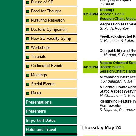
Verifying Compiler
Future of SE
P. Chalin
Testing I
Food for Thought
02:30PM
Room:
Salon F
Session Chair:
Giova
Nurturing Research
Regression Test Sele
G. Xu, A. Rountev
Doctoral Symposium
Feedback-directed R
New SE Faculty Symp
C. Pacheco, S. Lahiri, 
Workshops
Compatibility and R
L. Mariani, S. Papagi
Tutorials
Aspect Oriented Sof
Co-located Events
04:30PM
Room:
Salon F
Session Chair:
Harol
Meetings
Automated Inference 
P. Anbalagan, T. Xie
Social Events
A Formal Framework 
Static Aspect Weavi
Meals
M. Chalabine, C. Kess
Identifying Feature I
Presentations
Frameworks
S. Kojarski, D. Lorenz
Presenters
Important Dates
Thursday May 24
Hotel and Travel