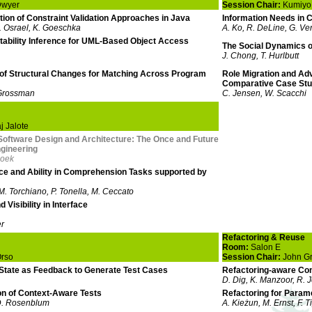
Dwyer
Session Chair:
Kumiyo
ion of Constraint Validation Approaches in Java
Information Needs in 
 J. Osrael, K. Goeschka
A. Ko, R. DeLine, G. Ve
ability Inference for UML-Based Object Access
The Social Dynamics 
J. Chong, T. Hurlbutt
 of Structural Changes for Matching Across Program
Role Migration and A
Comparative Case St
 Grossman
C. Jensen, W. Scacchi
 Jalote
Software Design and Architecture: The Once and Future
gineering
Hoek
ce and Ability in Comprehension Tasks supported by
 M. Torchiano, P. Tonella, M. Ceccato
 Visibility in Interface
er
Refactoring & Reuse
Room:
Salon E
Orso
Session Chair:
John G
State as Feedback to Generate Test Cases
Refactoring-aware Con
D. Dig, K. Manzoor, R. 
n of Context-Aware Tests
Refactoring for Param
D. Rosenblum
A. Kieżun, M. Ernst, F. T