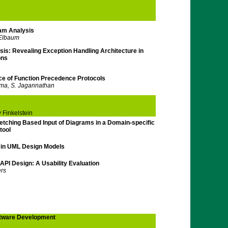
e
am Analysis
 Elbaum
is: Revealing Exception Handling Architecture in
ons
nce of Function Precedence Protocols
ma, S. Jagannathan
 Finkelstein
etching Based Input of Diagrams in a Domain-specific
tool
s in UML Design Models
 API Design: A Usability Evaluation
ers
tware Development