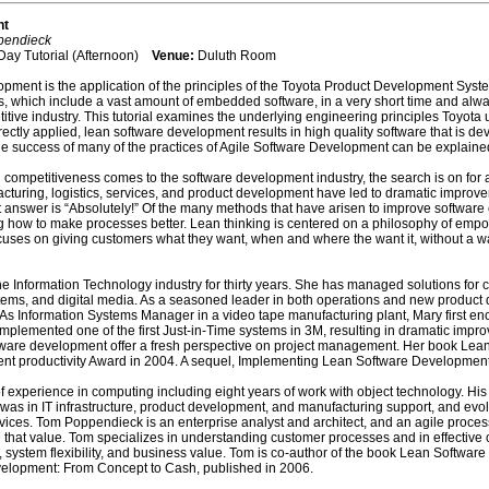
nt
pendieck
Day Tutorial (Afternoon)
Venue:
Duluth Room
ment is the application of the principles of the Toyota Product Development Syst
, which include a vast amount of embedded software, in a very short time and alw
petitive industry. This tutorial examines the underlying engineering principles Toyo
tly applied, lean software development results in high quality software that is deve
 the success of many of the practices of Agile Software Development can be explain
 competitiveness comes to the software development industry, the search is on for a b
facturing, logistics, services, and product development have led to dramatic improve
answer is “Absolutely!” Of the many methods that have arisen to improve software
 how to make processes better. Lean thinking is centered on a philosophy of empow
focuses on giving customers what they want, when and where the want it, without a 
e Information Technology industry for thirty years. She has managed solutions for c
ms, and digital media. As a seasoned leader in both operations and new product d
s Information Systems Manager in a video tape manufacturing plant, Mary first e
lemented one of the first Just-in-Time systems in 3M, resulting in dramatic improv
ware development offer a fresh perspective on project management. Her book Lean
t productivity Award in 2004. A sequel, Implementing Lean Software Development
 experience in computing including eight years of work with object technology. His
 was in IT infrastructure, product development, and manufacturing support, and evolv
vices. Tom Poppendieck is an enterprise analyst and architect, and an agile proces
 that value. Tom specializes in understanding customer processes and in effective 
system flexibility, and business value. Tom is co-author of the book Lean Software 
elopment: From Concept to Cash, published in 2006.