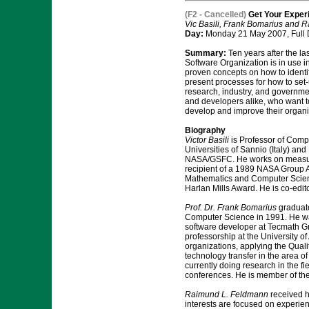
(F2 - Cancelled)
Get Your Experi
Vic Basili, Frank Bomarius and
Day:
Monday 21 May 2007, Full
Summary:
Ten years after the l
Software Organization is in use i
proven concepts on how to identif
present processes for how to set-
research, industry, and governmen
and developers alike, who want to 
develop and improve their organi
Biography
Victor Basili
is Professor of Compu
Universities of Sannio (Italy) a
NASA/GSFC. He works on measurin
recipient of a 1989 NASA Group
Mathematics and Computer Scien
Harlan Mills Award. He is co-edit
Prof. Dr. Frank Bomarius
graduate
Computer Science in 1991. He was
software developer at Tecmath G
professorship at the University o
organizations, applying the Qual
technology transfer in the area 
currently doing research in the f
conferences. He is member of the 
Raimund L. Feldmann
received h
interests are focused on experi