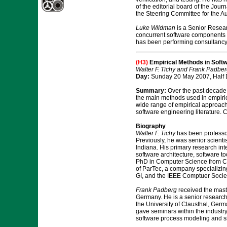
of the editorial board of the Jour
the Steering Committee for the A
Luke Wildman
is a Senior Researc
concurrent software components i
has been performing consultancy a
(H3)
Empirical Methods in Soft
Walter F. Tichy and Frank Padber
Day:
Sunday 20 May 2007, Half 
Summary:
Over the past decade, 
the main methods used in empirical
wide range of empirical approach
software engineering literature. 
Biography
Walter F. Tichy
has been professor
Previously, he was senior scienti
Indiana. His primary research inte
software architecture, software t
PhD in Computer Science from Carn
of ParTec, a company specializin
GI, and the IEEE Comptuer Societ
Frank Padberg
received the mast
Germany. He is a senior researche
the University of Clausthal, Ger
gave seminars within the industr
software process modeling and si