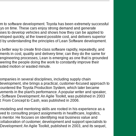
em to software development. Toyota has been extremely successful
ays on time. These cars enjoy strong demand and generate
ta uses to develop vehicles and shows how they can be applied to
loped quickly, at the lowest possible cost, and delivers superior
ed by understanding the principles of Lean Software development.
etter way to create first-class software rapidly, repeatedly, and
ments in cost, quality and delivery time; can they do the same for
 engineering processes, Lean is emerging as one that is grounded
ering the people doing the work to constantly improve their
wasted motion or wasted minute.
ompanies in several disciplines, including supply chain
evelopment, she brings a practical, customer-focused approach to
ncountered the Toyota Production System, which later became
ements in the plant's performance. A popular writer and speaker,
 Software Development: An Agile Toolkit, was published in 2003
: From Concept to Cash, was published in 2006.
 modeling and mentoring skills are rooted in his experience as a
ed to consulting project assignments in healthcare, logistics,
s mentor. He focuses on identifying real business value and
collaboration of customer, development and support specialists to
Development: An Agile Toolkit, published in 2003, and its sequel,