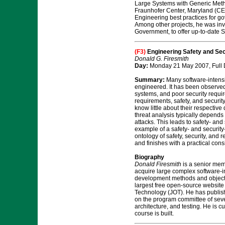
Large Systems with Generic Meth
Fraunhofer Center, Maryland (CES
Engineering best practices for g
Among other projects, he was in
Government, to offer up-to-date
(F3)
Engineering Safety and Sec
Donald G. Firesmith
Day:
Monday 21 May 2007, Full
Summary:
Many software-intensiv
engineered. It has been observed
systems, and poor security require
requirements, safety, and securit
know little about their respectiv
threat analysis typically depends
attacks. This leads to safety- an
example of a safety- and security
ontology of safety, security, and 
and finishes with a practical con
Biography
Donald Firesmith
is a senior memb
acquire large complex software-in
development methods and object o
largest free open-source websit
Technology (JOT). He has publish
on the program committee of seve
architecture, and testing. He is 
course is built.