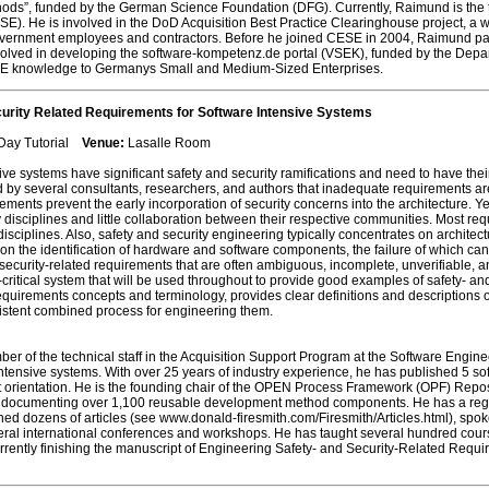
ods”, funded by the German Science Foundation (DFG). Currently, Raimund is the
E). He is involved in the DoD Acquisition Best Practice Clearinghouse project, a
overnment employees and contractors. Before he joined CESE in 2004, Raimund parti
volved in developing the software-kompetenz.de portal (VSEK), funded by the Dep
 SE knowledge to Germanys Small and Medium-Sized Enterprises.
urity Related Requirements for Software Intensive Systems
 Day Tutorial
Venue:
Lasalle Room
e systems have significant safety and security ramifications and need to have thei
 by several consultants, researchers, and authors that inadequate requirements are
ments prevent the early incorporation of security concerns into the architecture. Yet i
y disciplines and little collaboration between their respective communities. Most r
e disciplines. Also, safety and security engineering typically concentrates on archi
 on the identification of hardware and software components, the failure of which c
d security-related requirements that are often ambiguous, incomplete, unverifiable, a
-critical system that will be used throughout to provide good examples of safety- and
requirements concepts and terminology, provides clear definitions and descriptions of
sistent combined process for engineering them.
er of the technical staff in the Acquisition Support Program at the Software Engin
tensive systems. With over 25 years of industry experience, he has published 5 sof
rientation. He is the founding chair of the OPEN Process Framework (OPF) Reposi
e documenting over 1,100 reusable development method components. He has a regul
ed dozens of articles (see www.donald-firesmith.com/Firesmith/Articles.html), sp
ral international conferences and workshops. He has taught several hundred cours
currently finishing the manuscript of Engineering Safety- and Security-Related Requ