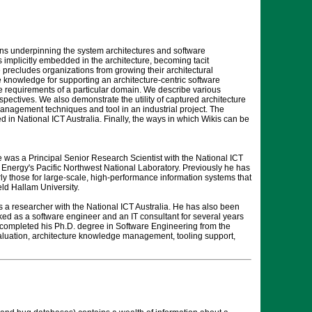
ons underpinning the system architectures and software
implicitly embedded in the architecture, becoming tacit
precludes organizations from growing their architectural
re knowledge for supporting an architecture-centric software
 requirements of a particular domain. We describe various
tives. We also demonstrate the utility of captured architecture
management techniques and tool in an industrial project. The
in National ICT Australia. Finally, the ways in which Wikis can be
e was a Principal Senior Research Scientist with the National ICT
 Energy's Pacific Northwest National Laboratory. Previously he has
arly those for large-scale, high-performance information systems that
ld Hallam University.
 a researcher with the National ICT Australia. He has also been
ed as a software engineer and an IT consultant for several years
 completed his Ph.D. degree in Software Engineering from the
valuation, architecture knowledge management, tooling support,