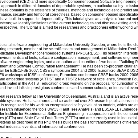
elopment (CBD) and more specifically Component-based Software Engineering (CB
 approach in different domains of dependable systems, in particular safety-, mission
hese domains is the existence of theories, methods and technologies to predict and e
rformance, security and temporal correctness, based on component-based specifications
ve built-in support for dependability. This tutorial gives an analysis of current me
ms; we identify limitations of the current technologies and discuss existing and p
erspective. The tutorial is aimed for researchers and practitioners either working w
ndustrial software engineering at Mälardalen University, Sweden, where he is the ch
neering research, member of the scientific team and management of Mälardalen Re
Predictable Development of embedded systems (PROGRESS). His research interest
vironments and tools, software configuration management, and software engineering
software engineering topics, and a co-author and co-editor of two books: "Buildi
ment and Software Configuration Management". He has been co-program chair and 
chair for ESEC/FSE 2007, CBSE symposium 2004 and 2006, Euromicro SEAA & DSD 
workshops at ICSE conferences, Euromicro conference CBSE tracks 2000-2006, etc.
d embedded systems (ARTIST and ARTIST2 Network of excellence, Swedish Found
rticipated in the ARTIST education group working on the proposal for curriculum 
 and invited talks in prestigious conferences and summer schools, or industrial even
al research fellow at The University of Queensland, Australia and is an active rese
e systems. He has authored and co-authored over 30 research publications in the la
is recognized for his work on encapsulated safety evaluation models, which are as
is research influenced the tools UWG3 (Fault Tree Analysis) and ESSAREL (Embedde
ofer Institute for Experimental Software Engineering in cooperation with the comp
 (CFTs) and State-Event-Fault Trees (SEFTs) and are currently used in industrial p
tems as described in his PhD thesis builds the basis for transformations of hierarc
eral industrial events and international conferences.