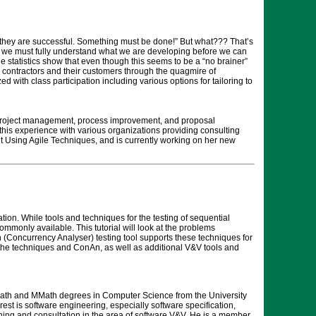
an they are successful. Something must be done!” But what??? That’s
nts; we must fully understand what we are developing before we can
e statistics show that even though this seems to be a “no brainer”
lp contractors and their customers through the quagmire of
with class participation including various options for tailoring to
 project management, process improvement, and proposal
s experience with various organizations providing consulting
t Using Agile Techniques, and is currently working on her new
tion. While tools and techniques for the testing of sequential
monly available. This tutorial will look at the problems
(Concurrency Analyser) testing tool supports these techniques for
f the techniques and ConAn, as well as additional V&V tools and
BMath and MMath degrees in Computer Science from the University
est is software engineering, especially software specification,
raining and consultation in the area of software V&V. He is a member