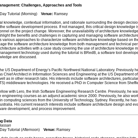
anagement: Challenges, Approaches and Tools
 Day Tutorial (Morning)
Venue:
Ramsey
al knowledge, contextual information, and rationale surrounding the design decisi
e software development process. If not managed, this critical design knowledge is 
nel on the project change. Moreover, the unavailability of architecture knowledge 
 highlight the benefits and challenges in capturing and managing software architectu
various approaches to characterize software architecture knowledge based on the
e the software architecture knowledge from both management and technical perspec
hitecture activities with a case study covering the use of architecture knowledge 
anagement technology used during the tutorial is BRedB, a software tool developed 
wledge are discussed.
t the US Department of Energy’s Pacific Northwest National Laboratory. Previously h
as Chief Architect in Information Sciences and Engineering at the US Department of
ll as in other research labs. His interests include software architectures, particul
TS) middleware technologies. He received a PhD in Computer Science from Sheffie
llow with Lero, the Irish Software Engineering Research Centre. Previously, he was
e engineering courses as an adjunct academic since 2000. Previously, he also work
 in computing sciences from the University of Technology, Sydney. Recently, he has
stralia. His current research interests include software architecture design and e
ftware development, and process improvement.
ng Data
 Hassan
Day Tutorial (Afternoon)
Venue:
Ramsey