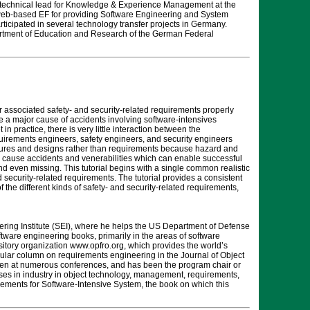
 technical lead for Knowledge & Experience Management at the
 web-based EF for providing Software Engineering and System
cipated in several technology transfer projects in Germany.
artment of Education and Research of the German Federal
r associated safety- and security-related requirements properly
 a major cause of accidents involving software-intensives
n practice, there is very little interaction between the
equirements engineers, safety engineers, and security engineers
tectures and designs rather than requirements because hazard and
an cause accidents and venerabilities which can enable successful
nd even missing. This tutorial begins with a single common realistic
 security-related requirements. The tutorial provides a consistent
 the different kinds of safety- and security-related requirements,
eering Institute (SEI), where he helps the US Department of Defense
tware engineering books, primarily in the areas of software
tory organization www.opfro.org, which provides the world’s
ar column on requirements engineering in the Journal of Object
oken at numerous conferences, and has been the program chair or
es in industry in object technology, management, requirements,
irements for Software-Intensive System, the book on which this