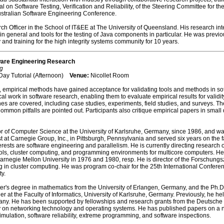
nal on Software Testing, Verification and Reliability, of the Steering Committee for 
ustralian Software Engineering Conference.
h Officer in the School of IT&EE at The University of Queensland. His research intere
n general and tools for the testing of Java components in particular. He was previ
nd training for the high integrity systems community for 10 years.
ware Engineering Research
g
Day Tutorial (Afternoon)
Venue:
Nicollet Room
empirical methods have gained acceptance for validating tools and methods in softw
 work in software research, enabling them to evaluate empirical results for validity 
es are covered, including case studies, experiments, field studies, and surveys. 
Common pitfalls are pointed out. Participants also critique empirical papers in sma
 of Computer Science at the University of Karlsruhe, Germany, since 1986, and was
st at Carnegie Group, Inc., in Pittsburgh, Pennsylvania and served six years on the 
rests are software engineering and parallelism. He is currently directing research o
ools, cluster computing, and programming environments for multicore computers. He
egie Mellon University in 1976 and 1980, resp. He is director of the Forschungszen
g in cluster computing. He was program co-chair for the 25th International Confer
y.
er's degree in mathematics from the University of Erlangen, Germany, and the Ph.D
r at the Faculty of Informatics, University of Karlsruhe, Germany. Previously, he hel
many. He has been supported by fellowships and research grants from the Deutsche
y on networking technology and operating systems. He has published papers on a num
mulation, software reliability, extreme programming, and software inspections.