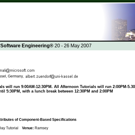
n Software Engineering®
20 - 26 May 2007
assel, Germany,
ls will run 9:00AM-12:30PM. All Afternoon Tutorials will run 2:00PM-5.30
til 5:30PM, with a lunch break between 12:30PM and 2:00PM
ttributes of Component-Based Specifications
 Day Tutorial
Venue:
Ramsey