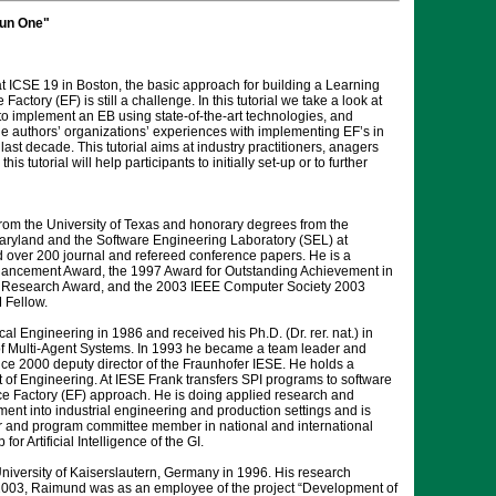
Run One"
at ICSE 19 in Boston, the basic approach for building a Learning
ory (EF) is still a challenge. In this tutorial we take a look at
to implement an EB using state-of-the-art technologies, and
the authors’ organizations’ experiences with implementing EF’s in
st decade. This tutorial aims at industry practitioners, anagers
utorial will help participants to initially set-up or to further
rom the University of Texas and honorary degrees from the
 Maryland and the Software Engineering Laboratory (SEL) at
over 200 journal and refereed conference papers. He is a
ancement Award, the 1997 Award for Outstanding Achievement in
 Research Award, and the 2003 IEEE Computer Society 2003
 Fellow.
al Engineering in 1986 and received his Ph.D. (Dr. rer. nat.) in
 of Multi-Agent Systems. In 1993 he became a team leader and
 2000 deputy director of the Fraunhofer IESE. He holds a
 of Engineering. At IESE Frank transfers SPI programs to software
e Factory (EF) approach. He is doing applied research and
nt into industrial engineering and production settings and is
hair and program committee member in national and international
Artificial Intelligence of the GI.
iversity of Kaiserslautern, Germany in 1996. His research
2003, Raimund was as an employee of the project “Development of