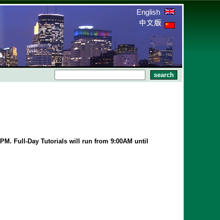
English
PM. Full-Day Tutorials will run from 9:00AM until