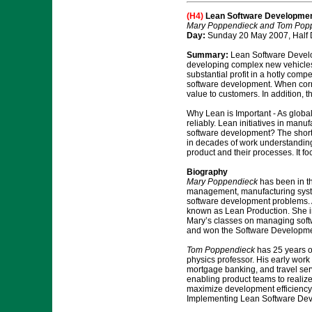
(H4)
Lean Software Developme
Mary Poppendieck and Tom Pop
Day:
Sunday 20 May 2007, Half 
Summary:
Lean Software Develop
developing complex new vehicles
substantial profit in a hotly com
software development. When correc
value to customers. In addition,
Why Lean is Important - As global
reliably. Lean initiatives in manu
software development? The short 
in decades of work understanding
product and their processes. It 
Biography
Mary Poppendieck
has been in th
management, manufacturing syste
software development problems. A
known as Lean Production. She imp
Mary’s classes on managing soft
and won the Software Developmen
Tom Poppendieck
has 25 years of
physics professor. His early work
mortgage banking, and travel ser
enabling product teams to realize
maximize development efficiency, 
Implementing Lean Software Dev