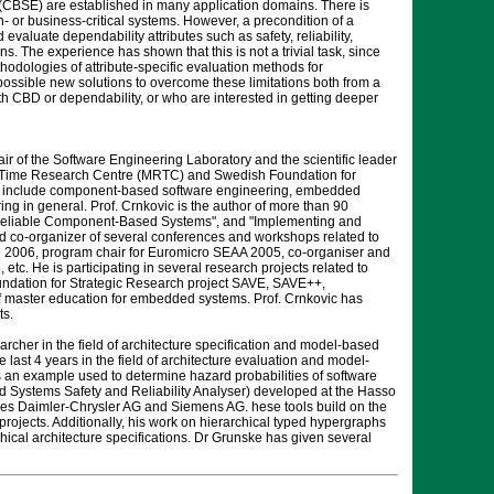
SE) are established in many application domains. There is
- or business-critical systems. However, a precondition of a
valuate dependability attributes such as safety, reliability,
. The experience has shown that this is not a trivial task, since
thodologies of attribute-specific evaluation methods for
ossible new solutions to overcome these limitations both from a
ith CBD or dependability, or who are interested in getting deeper
air of the Software Engineering Laboratory and the scientific leader
al-Time Research Centre (MRTC) and Swedish Foundation for
s include component-based software engineering, embedded
 in general. Prof. Crnkovic is the author of more than 90
ng Reliable Component-Based Systems", and "Implementing and
co-organizer of several conferences and workshops related to
2006, program chair for Euromicro SEAA 2005, co-organiser and
 He is participating in several research projects related to
ation for Strategic Research project SAVE, SAVE++,
of master education for embedded systems. Prof. Crnkovic has
ts.
archer in the field of architecture specification and model-based
st 4 years in the field of architecture evaluation and model-
 an example used to determine hazard probabilities of software
d Systems Safety and Reliability Analyser) developed at the Hasso
anies Daimler-Chrysler AG and Siemens AG. hese tools build on the
rojects. Additionally, his work on hierarchical typed hypergraphs
hical architecture specifications. Dr Grunske has given several