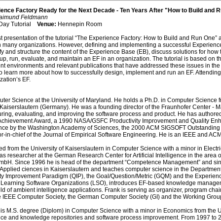
ence Factory Ready for the Next Decade - Ten Years After "How to Build and 
 Raimund Feldmann
 Day Tutorial
Venue:
Hennepin Room
ast presentation of the tutorial “The Experience Factory: How to Build and Run One” 
n many organizations. However, defining and implementing a successful Experience Fact
y and structure the content of the Experience Base (EB), discuss solutions for how 
up, run, evaluate, and maintain an EF in an organization. The tutorial is based on 
t environments and relevant publications that have addressed these issues in the la
learn more about how to successfully design, implement and run an EF. Attending this t
zation’s EF.
ter Science at the University of Maryland. He holds a Ph.D. in Computer Science f
nd Kaiserslautern (Germany). He was a founding director of the Fraunhofer Center -
g, evaluating, and improving the software process and product. He has authored 
 Achievement Award, a 1990 NASA/GSFC Productivity Improvement and Quality Enh
ce by the Washington Academy of Sciences, the 2000 ACM SIGSOFT Outstanding
or-in-chief of the Journal of Empirical Software Engineering. He is an IEEE and ACM
d from the University of Kaiserslautern in Computer Science with a minor in Electric
 researcher at the German Research Center for Artificial Intelligence in the area
mbH. Since 1996 he is head of the department “Competence Management” and since
f Applied ciences in Kaiserslautern and teaches computer science in the Department
ity Improvement Paradigm (QIP), the Goal/Question/Metric (GQM) and the Experienc
of Learning Software Organizations (LSO), introduces EF-based knowledge manageme
ield of ambient intelligence applications. Frank is serving as organizer, program c
IEEE Computer Society, the German Computer Society (GI) and the Working Group for 
is M.S. degree (Diplom) in Computer Science with a minor in Economics from the Un
ence and knowledge repositories and software process improvement. From 1997 to 