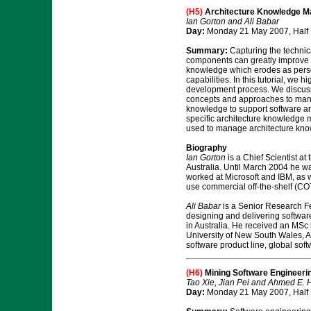
(H5)
Architecture Knowledge M
Ian Gorton and Ali Babar
Day:
Monday 21 May 2007, Half
Summary:
Capturing the technic
components can greatly improve th
knowledge which erodes as person
capabilities. In this tutorial, we
development process. We discuss 
concepts and approaches to manag
knowledge to support software arc
specific architecture knowledge m
used to manage architecture kno
Biography
Ian Gorton
is a Chief Scientist a
Australia. Until March 2004 he w
worked at Microsoft and IBM, as we
use commercial off-the-shelf (CO
Ali Babar
is a Senior Research Fe
designing and delivering softwar
in Australia. He received an MSc
University of New South Wales, Au
software product line, global so
(H6)
Mining Software Engineeri
Tao Xie, Jian Pei and Ahmed E.
Day:
Monday 21 May 2007, Half 