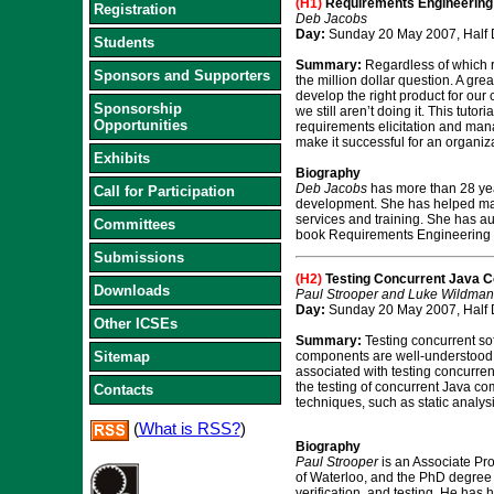
(H1)
Requirements Engineering 
Registration
Deb Jacobs
Day:
Sunday 20 May 2007, Half 
Students
Summary:
Regardless of which r
Sponsors and Supporters
the million dollar question. A gr
develop the right product for our
Sponsorship
we still aren’t doing it. This tut
Opportunities
requirements elicitation and mana
make it successful for an organiza
Exhibits
Biography
Deb Jacobs
has more than 28 yea
Call for Participation
development. She has helped man
services and training. She has a
Committees
book Requirements Engineering S
Submissions
(H2)
Testing Concurrent Java 
Downloads
Paul Strooper and Luke Wildman
Day:
Sunday 20 May 2007, Half 
Other ICSEs
Summary:
Testing concurrent sof
Sitemap
components are well-understood a
associated with testing concurre
the testing of concurrent Java co
Contacts
techniques, such as static analys
(
What is RSS?
)
Biography
Paul Strooper
is an Associate Pr
of Waterloo, and the PhD degree i
verification, and testing. He has 