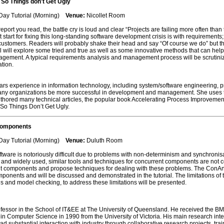
So Things don't Get Ugly
Day Tutorial (Morning)
Venue:
Nicollet Room
eport you read, the battle cry is loud and clear “Projects are failing more often th
eat start for fixing this long-standing software development crisis is with requireme
 customers. Readers will probably shake their head and say “Of course we do” but th
orial will explore some tried and true as well as some innovative methods that can he
gement. A typical requirements analysis and management process will be scrutinized 
tion.
rs experience in information technology, including system/software engineering,
y organizations be more successful in development and management. She uses thi
uthored many technical articles, the popular book Accelerating Process Improvemen
o Things Don’t Get Ugly.
Components
Day Tutorial (Morning)
Venue:
Duluth Room
tware is notoriously difficult due to problems with non-determinism and synchronisa
nd widely used, similar tools and techniques for concurrent components are not com
nt components and propose techniques for dealing with these problems. The ConAn 
mponents and will be discussed and demonstrated in the tutorial. The limitations o
is and model checking, to address these limitations will be presented.
ofessor in the School of IT&EE at The University of Queensland. He received the 
n Computer Science in 1990 from the University of Victoria. His main research inter
had substantial interaction with industry through collaborative research projects, t