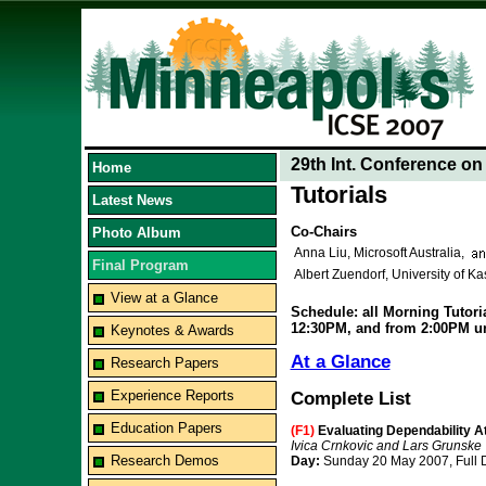
29th Int. Conference o
Home
Tutorials
Latest News
Co-Chairs
Photo Album
Anna Liu, Microsoft Australia,
Final Program
Albert Zuendorf, University of K
View at a Glance
Schedule: all Morning Tutoria
12:30PM, and from 2:00PM un
Keynotes & Awards
At a Glance
Research Papers
Experience Reports
Complete List
Education Papers
(F1)
Evaluating Dependability A
Ivica Crnkovic and Lars Grunske
Research Demos
Day:
Sunday 20 May 2007, Full