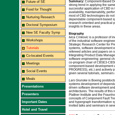
Summary:
Component-Based Dev
Future of SE
strong trend in applying the same
successful application of CBD in t
Food for Thought
availability, maintainability, pe
most of CBD technologies do not ha
Nurturing Research
dependable component-based syste
research-oriented and practical p
Doctoral Symposium
insights in these areas.
New SE Faculty Symp
Biography
Ivica Crnkovic
is a professor of i
Workshops
of the industrial software engi
Strategic Research Center for 
Tutorials
systems, software development en
refereed articles and papers on 
Integrating Product Data Manage
Co-located Events
software engineering: general 
co-program chair of CBSE3-CBSE6 
Meetings
component-based development an
PROGRESS), etc.) and actively pa
Social Events
given several tutorials, seminars
Meals
Lars Grunske
is Boeing postdoctor
systems development of dependabl
Presentations
driven software development and 
architectures. The results of th
Presenters
Plattner Institute and the Fraunh
concepts of Component Fault Trees
Important Dates
and hypergraph transformation sys
invited talks and seminars in sev
Hotel and Travel