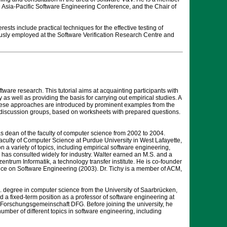
the Asia-Pacific Software Engineering Conference, and the Chair of
sts include practical techniques for the effective testing of
ously employed at the Software Verification Research Centre and
are research. This tutorial aims at acquainting participants with
as well as providing the basis for carrying out empirical studies. A
These approaches are introduced by prominent examples from the
ll discussion groups, based on worksheets with prepared questions.
 dean of the faculty of computer science from 2002 to 2004.
faculty of Computer Science at Purdue University in West Lafayette,
n a variety of topics, including empirical software engineering,
 has consulted widely for industry. Walter earned an M.S. and a
trum Informatik, a technology transfer institute. He is co-founder
ence on Software Engineering (2003). Dr. Tichy is a member of ACM,
. degree in computer science from the University of Saarbrücken,
d a fixed-term position as a professor of software engineering at
 Forschungsgemeinschaft DFG. Before joining the university, he
ber of different topics in software engineering, including