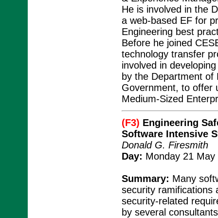
He is involved in the 
a web-based EF for p
Engineering best prac
Before he joined CESE
technology transfer p
involved in developin
by the Department of
Government, to offer
Medium-Sized Enterpr
(F3)
Engineering Safe
Software Intensive 
Donald G. Firesmith
Day:
Monday 21 May 
Summary:
Many softw
security ramifications
security-related requ
by several consultant