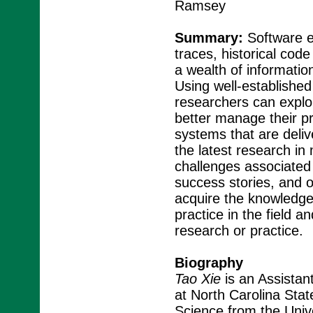
Ramsey
Summary:
Software e
traces, historical cod
a wealth of informatio
Using well-established
researchers can explore
better manage their pr
systems that are deliv
the latest research in
challenges associated 
success stories, and o
acquire the knowledge
practice in the field a
research or practice.
Biography
Tao Xie
is an Assistan
at North Carolina Stat
Science from the Unive