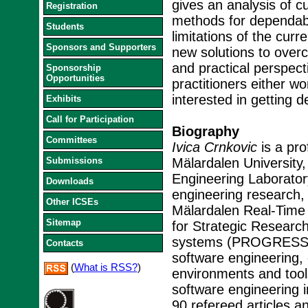
gives an analysis of c
Registration
methods for dependab
Students
limitations of the cur
Sponsors and Supporters
new solutions to overc
and practical perspect
Sponsorship
Opportunities
practitioners either w
interested in getting d
Exhibits
Call for Participation
Biography
Committees
Ivica Crnkovic
is a pro
Submissions
Mälardalen University,
Engineering Laboratory 
Downloads
engineering research,
Other ICSEs
Mälardalen Real-Time
Sitemap
for Strategic Researc
systems (PROGRESS). 
Contacts
software engineering
(
What is RSS?
)
environments and tool
software engineering i
90 refereed articles a