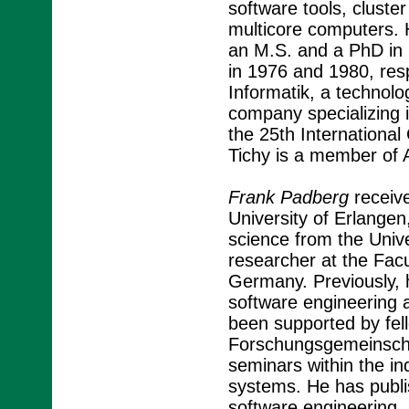
software tools, clust
multicore computers. H
an M.S. and a PhD in 
in 1976 and 1980, res
Informatik, a technolog
company specializing 
the 25th Internationa
Tichy is a member of
Frank Padberg
receive
University of Erlange
science from the Univ
researcher at the Facu
Germany. Previously, h
software engineering 
been supported by fel
Forschungsgemeinschaf
seminars within the i
systems. He has publi
software engineering, 