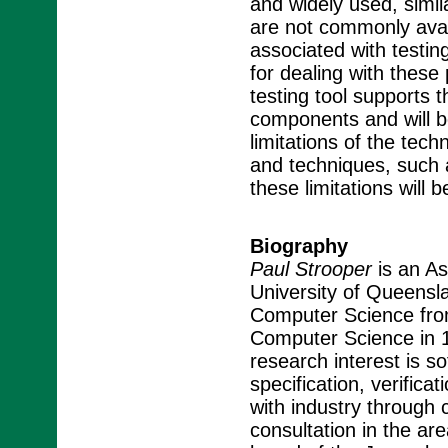
and widely used, simi
are not commonly availa
associated with testi
for dealing with thes
testing tool supports 
components and will b
limitations of the tec
and techniques, such 
these limitations will 
Biography
Paul Strooper
is an As
University of Queens
Computer Science from
Computer Science in 19
research interest is s
specification, verifica
with industry through c
consultation in the ar