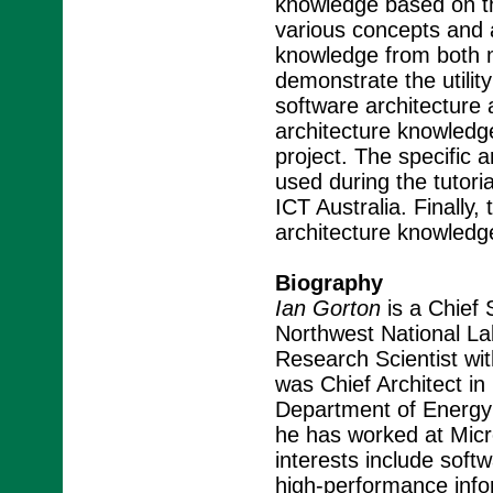
knowledge based on th
various concepts and 
knowledge from both 
demonstrate the utilit
software architecture 
architecture knowledg
project. The specific
used during the tutori
ICT Australia. Finally
architecture knowledg
Biography
Ian Gorton
is a Chief 
Northwest National Lab
Research Scientist wit
was Chief Architect i
Department of Energy'
he has worked at Micro
interests include softw
high-performance info