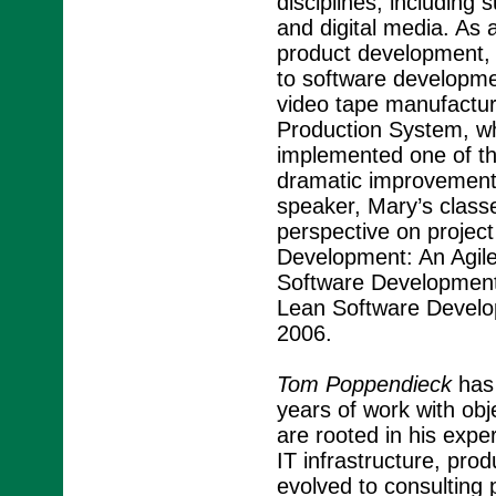
disciplines, includin
and digital media. As
product development, 
to software developm
video tape manufacturi
Production System, w
implemented one of the
dramatic improvements
speaker, Mary’s class
perspective on proje
Development: An Agile
Software Development 
Lean Software Develo
2006.
Tom Poppendieck
has 
years of work with obj
are rooted in his expe
IT infrastructure, pr
evolved to consulting p