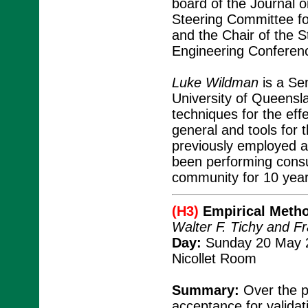
board of the Journal on
Steering Committee fo
and the Chair of the S
Engineering Conferen
Luke Wildman
is a Se
University of Queensla
techniques for the eff
general and tools for 
previously employed a
been performing consul
community for 10 year
(H3)
Empirical Metho
Walter F. Tichy and F
Day:
Sunday 20 May 2
Nicollet Room
Summary:
Over the p
acceptance for validat