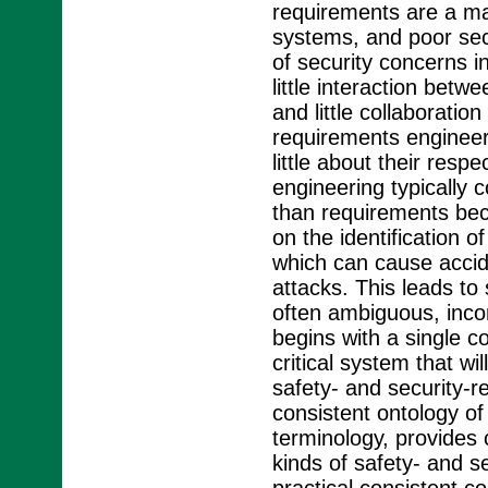
requirements are a maj
systems, and poor secu
of security concerns in
little interaction betw
and little collaborati
requirements engineer
little about their respe
engineering typically 
than requirements bec
on the identification 
which can cause accid
attacks. This leads to
often ambiguous, incom
begins with a single c
critical system that w
safety- and security-r
consistent ontology of
terminology, provides c
kinds of safety- and s