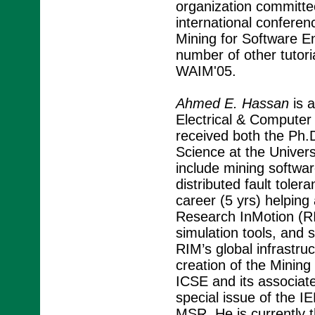
organization committ
international confere
Mining for Software En
number of other tutor
WAIM'05.
Ahmed E. Hassan
is a
Electrical & Computer 
received both the Ph
Science at the Univers
include mining softwa
distributed fault toler
career (5 yrs) helping 
Research InMotion (RI
simulation tools, and s
RIM’s global infrastr
creation of the Minin
ICSE and its associat
special issue of the 
MSR. He is currently 