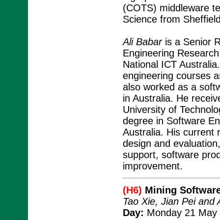
(COTS) middleware te
Science from Sheffield
Ali Babar
is a Senior R
Engineering Research 
National ICT Australia
engineering courses a
also worked as a softw
in Australia. He rece
University of Technol
degree in Software En
Australia. His current
design and evaluation
support, software pro
improvement.
(H6)
Mining Software
Tao Xie, Jian Pei an
Day:
Monday 21 May 2