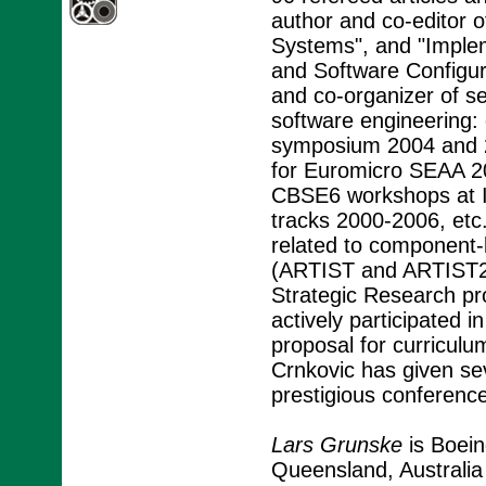
author and co-editor 
Systems", and "Imple
and Software Configu
and co-organizer of s
software engineering
symposium 2004 and 
for Euromicro SEAA 2
CBSE6 workshops at 
tracks 2000-2006, etc.
related to componen
(ARTIST and ARTIST2 
Strategic Research p
actively participated 
proposal for curricul
Crnkovic has given seve
prestigious conferenc
Lars Grunske
is Boein
Queensland, Australia 