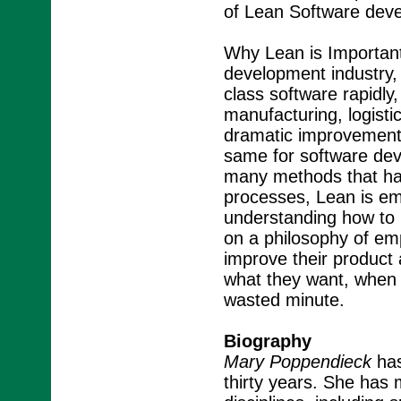
of Lean Software dev
Why Lean is Important
development industry, t
class software rapidly, 
manufacturing, logisti
dramatic improvements 
same for software dev
many methods that hav
processes, Lean is em
understanding how to 
on a philosophy of em
improve their product 
what they want, when 
wasted minute.
Biography
Mary Poppendieck
has
thirty years. She has