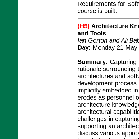
Requirements for Soft
course is built.
(H5)
Architecture K
and Tools
Ian Gorton and Ali Ba
Day:
Monday 21 May 2
Summary:
Capturing 
rationale surrounding
architectures and sof
development process. I
implicitly embedded in
erodes as personnel on
architecture knowledg
architectural capabiliti
challenges in capturi
supporting an archite
discuss various approa