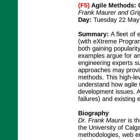
(F5)
Agile Methods: 
Frank Maurer and Grig
Day:
Tuesday 22 May 
Summary:
A fleet of
(with eXtreme Progra
both gaining popularit
examples argue for an
engineering experts sug
approaches may provi
methods. This high-lev
understand how agile 
development issues. A
failures) and existing
Biography
Dr. Frank Maurer
is th
the University of Calga
methodologies, web eng