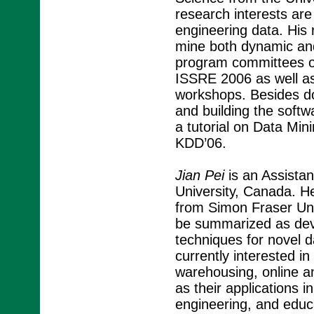
research interests are
engineering data. His 
mine both dynamic and
program committees 
ISSRE 2006 as well as
workshops. Besides do
and building the soft
a tutorial on Data Mini
KDD’06.
Jian Pei
is an Assista
University, Canada. H
from Simon Fraser Uni
be summarized as devel
techniques for novel da
currently interested i
warehousing, online a
as their applications i
engineering, and educa