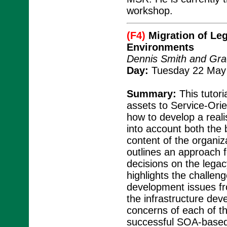
workshop.
(F4)
Migration of Leg
Environments
Dennis Smith and Gra
Day:
Tuesday 22 May 
Summary:
This tutori
assets to Service-Ori
how to develop a reali
into account both the 
content of the organiza
outlines an approach f
decisions on the legac
highlights the challe
development issues fro
the infrastructure dev
concerns of each of th
successful SOA-based 