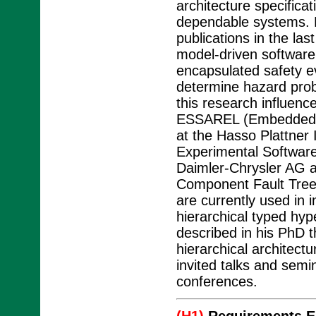
architecture specific
dependable systems. 
publications in the las
model-driven software
encapsulated safety e
determine hazard proba
this research influenc
ESSAREL (Embedded Sy
at the Hasso Plattner I
Experimental Software
Daimler-Chrysler AG a
Component Fault Tree
are currently used in i
hierarchical typed hy
described in his PhD t
hierarchical architect
invited talks and semin
conferences.