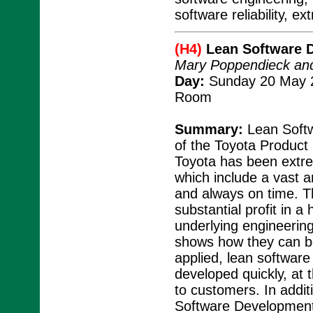
software reliability, 
(H4)
Lean Software 
Mary Poppendieck an
Day:
Sunday 20 May 2
Room
Summary:
Lean Softw
of the Toyota Produc
Toyota has been extre
which include a vast 
and always on time. 
substantial profit in a
underlying engineering
shows how they can be
applied, lean software
developed quickly, at 
to customers. In addit
Software Development 