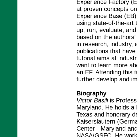
Experience Factory (EF)
at proven concepts on 
Experience Base (EB),
using state-of-the-art
up, run, evaluate, and 
based on the authors’
in research, industry
publications that have
tutorial aims at indus
want to learn more ab
an EF. Attending this tu
further develop and im
Biography
Victor Basili
is Profess
Maryland. He holds a 
Texas and honorary deg
Kaiserslautern (Germa
Center - Maryland and
NASA/GSFC. He works 