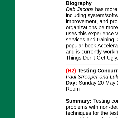
Biography
Deb Jacobs
has more t
including system/soft
improvement, and pro
organizations be mor
uses this experience w
services and training.
popular book Accelera
and is currently work
Things Don’t Get Ugly
(H2)
Testing Concur
Paul Strooper and Lu
Day:
Sunday 20 May 2
Room
Summary:
Testing con
problems with non-det
techniques for the tes