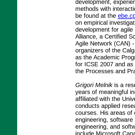
development, experie
methods with interact
be found at the
ebe.cp
on empirical investigat
development for agile
Alliance, a Certified
Agile Network (CAN) -
organizers of the Cal
as the Academic Progr
for ICSE 2007 and as t
the Processes and Pra
Grigori Melnik
is a res
years of meaningful in
affiliated with the Un
conducts applied rese
courses. His areas of 
engineering, software
engineering, and soft
include Microsoft Can