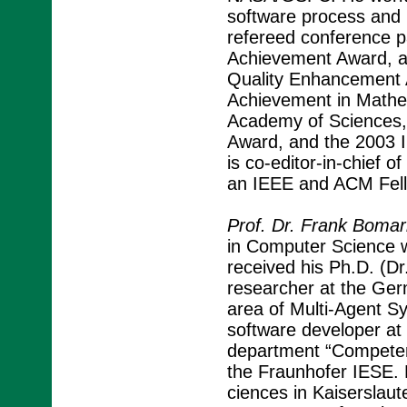
software process and 
refereed conference p
Achievement Award, 
Quality Enhancement 
Achievement in Mathe
Academy of Sciences
Award, and the 2003 
is co-editor-in-chief o
an IEEE and ACM Fell
Prof. Dr. Frank Bomar
in Computer Science wi
received his Ph.D. (Dr
researcher at the Germ
area of Multi-Agent 
software developer at
department “Competen
the Fraunhofer IESE. H
ciences in Kaiserslau