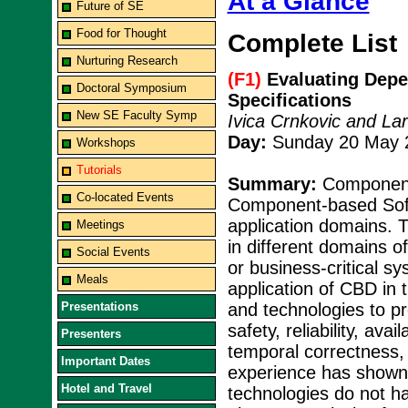
At a Glance
Future of SE
Food for Thought
Complete List
Nurturing Research
(F1)
Evaluating Depe
Doctoral Symposium
Specifications
New SE Faculty Symp
Ivica Crnkovic and La
Day:
Sunday 20 May 2
Workshops
Tutorials
Summary:
Component
Co-located Events
Component-based Soft
application domains. 
Meetings
in different domains o
Social Events
or business-critical s
Meals
application of CBD in 
Presentations
and technologies to pr
safety, reliability, ava
Presenters
temporal correctness,
Important Dates
experience has shown t
Hotel and Travel
technologies do not hav