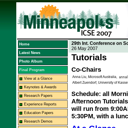
29th Int. Conference on S
Home
26 May 2007
Latest News
Tutorials
Photo Album
Co-Chairs
Final Program
Anna Liu, Microsoft Australia,
View at a Glance
Albert Zuendorf, University of Kass
Keynotes & Awards
Schedule: all Morni
Research Papers
Afternoon Tutorials
Experience Reports
will run from 9:00
Education Papers
5:30PM, with a lu
Research Demos