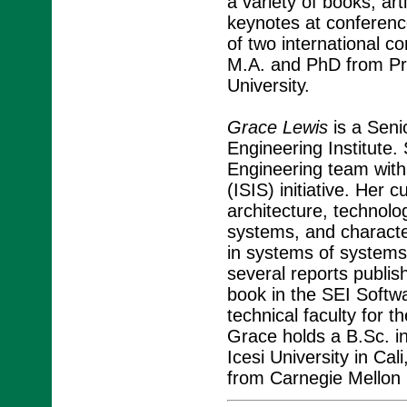
a variety of books, art
keynotes at conferenc
of two international 
M.A. and PhD from Pri
University.
Grace Lewis
is a Seni
Engineering Institute.
Engineering team with
(ISIS) initiative. Her 
architecture, technolog
systems, and character
in systems of systems 
several reports publi
book in the SEI Softw
technical faculty for
Grace holds a B.Sc. 
Icesi University in Ca
from Carnegie Mellon U