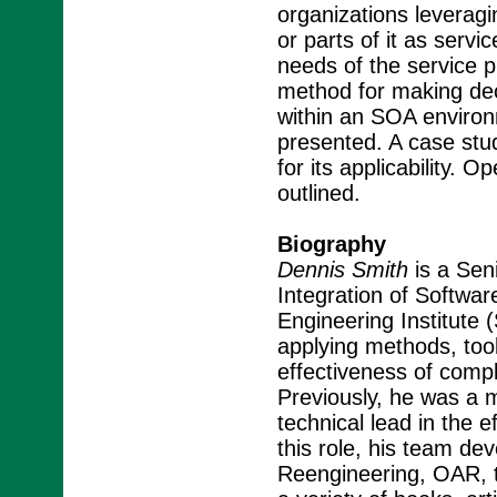
organizations leveragi
or parts of it as serv
needs of the service p
method for making dec
within an SOA environm
presented. A case stud
for its applicability. 
outlined.
Biography
Dennis Smith
is a Sen
Integration of Softwar
Engineering Institute (
applying methods, too
effectiveness of com
Previously, he was a
technical lead in the e
this role, his team de
Reengineering, OAR, t