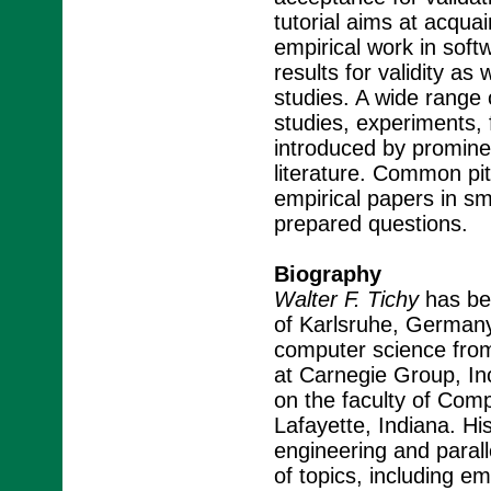
tutorial aims at acqua
empirical work in soft
results for validity as
studies. A wide range 
studies, experiments,
introduced by promine
literature. Common pitf
empirical papers in s
prepared questions.
Biography
Walter F. Tichy
has bee
of Karlsruhe, Germany
computer science from
at Carnegie Group, Inc
on the faculty of Com
Lafayette, Indiana. Hi
engineering and parall
of topics, including em