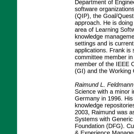
Department of Enginee
software organization
(QIP), the Goal/Quest
approach. He is doing 
area of Learning Soft
knowledge management 
settings and is current
applications. Frank is
committee member in n
member of the IEEE C
(GI) and the Working Gr
Raimund L. Feldmann
Science with a minor i
Germany in 1996. His 
knowledge repositori
2003, Raimund was as
Systems with Generic
Foundation (DFG). Cur
& Experience Managem