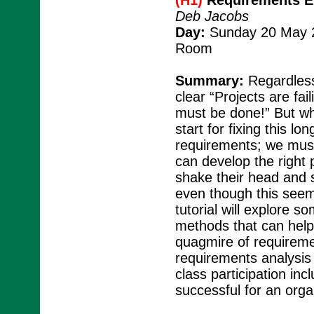
(H1)
Requirements En
Deb Jacobs
Day:
Sunday 20 May 2
Room
Summary:
Regardless
clear “Projects are fa
must be done!” But wha
start for fixing this l
requirements; we must
can develop the right 
shake their head and s
even though this seems 
tutorial will explore s
methods that can help
quagmire of requireme
requirements analysis
class participation inc
successful for an orga