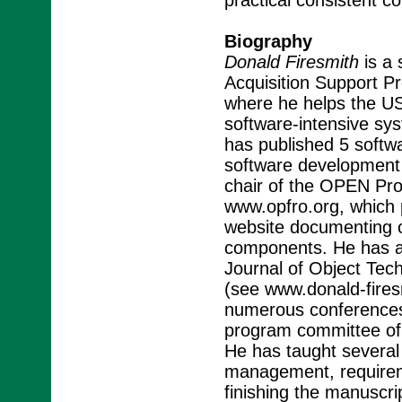
practical consistent 
Biography
Donald Firesmith
is a 
Acquisition Support Pr
where he helps the U
software-intensive sys
has published 5 softwa
software development 
chair of the OPEN Pr
www.opfro.org, which 
website documenting 
components. He has a 
Journal of Object Tec
(see www.donald-fires
numerous conferences
program committee of 
He has taught several 
management, requiremen
finishing the manuscri