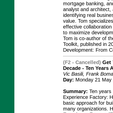
mortgage banking, and
analyst and architect
identifying real busin
value. Tom specialize
effective collaboratio
to maximize developmen
Tom is co-author of t
Toolkit, published in 
Development: From Co
(F2 - Cancelled)
Get 
Decade - Ten Years 
Vic Basili, Frank Bo
Day:
Monday 21 May 
Summary:
Ten years a
Experience Factory: H
basic approach for bui
many organizations. H