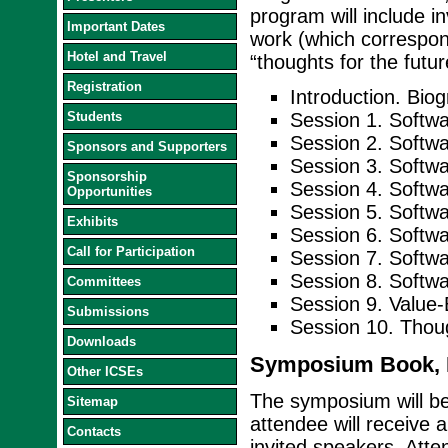
program will include in
Important Dates
work (which correspond
Hotel and Travel
“thoughts for the futu
Registration
Introduction. Bio
Students
Session 1. Softwa
Session 2. Softw
Sponsors and Supporters
Session 3. Softwa
Sponsorship
Session 4. Softwa
Opportunities
Session 5. Soft
Exhibits
Session 6. Softw
Call for Participation
Session 7. Softw
Session 8. Softwar
Committees
Session 9. Value-
Submissions
Session 10. Thou
Downloads
Symposium Book, D
Other ICSEs
The symposium will b
Sitemap
attendee will receive 
Contacts
invited speakers. Atte