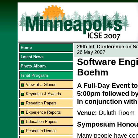
29th Int. Conference on S
Home
26 May 2007
Latest News
Software Engi
Photo Album
Boehm
Final Program
A Full-Day Event t
View at a Glance
5:00pm followed by
Keynotes & Awards
In conjunction wit
Research Papers
Venue:
Duluth Room
Experience Reports
Education Papers
Symposium Honour
Research Demos
Many people have contr