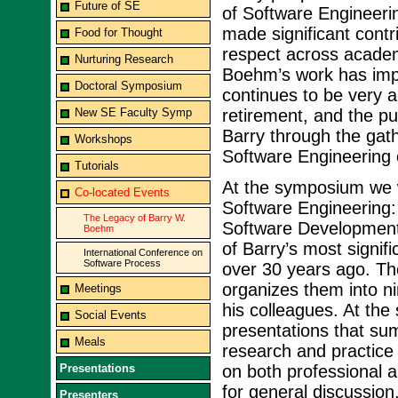
Future of SE
of Software Engineeri
made significant contr
Food for Thought
respect across academ
Nurturing Research
Boehm’s work has imp
Doctoral Symposium
continues to be very a
New SE Faculty Symp
retirement, and the pu
Barry through the gat
Workshops
Software Engineering
Tutorials
At the symposium we wi
Co-located Events
Software Engineering:
The Legacy of Barry W.
Software Development
Boehm
of Barry’s most signif
International Conference on
Software Process
over 30 years ago. Th
organizes them into ni
Meetings
his colleagues. At the
Social Events
presentations that sum
Meals
research and practice 
Presentations
on both professional a
for general discussion
Presenters