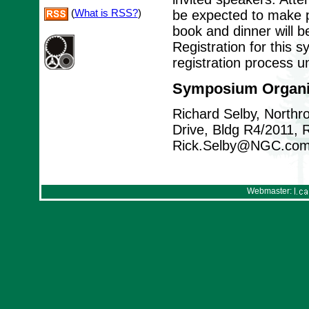
(
What is RSS?
)
be expected to make p
book and dinner will b
Registration for this 
registration process u
Symposium Organi
Richard Selby, North
Drive, Bldg R4/2011,
Rick.Selby@NGC.co
Webmaster: