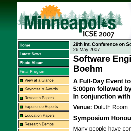
29th Int. Conference on S
Home
26 May 2007
Latest News
Software Engi
Photo Album
Boehm
Final Program
A Full-Day Event t
View at a Glance
5:00pm followed by
Keynotes & Awards
In conjunction wit
Research Papers
Venue:
Duluth Room
Experience Reports
Education Papers
Symposium Honour
Research Demos
Many people have contr