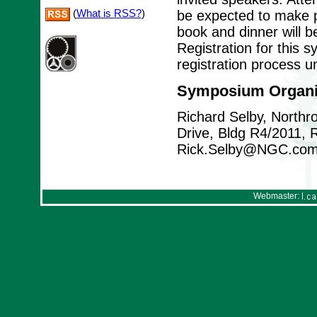
(
What is RSS?
)
be expected to make p
book and dinner will b
Registration for this 
registration process u
Symposium Organi
Richard Selby, North
Drive, Bldg R4/2011,
Rick.Selby@NGC.co
Webmaster: