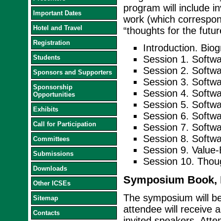
program will include in
Important Dates
work (which correspond
Hotel and Travel
“thoughts for the futu
Registration
Introduction. Bio
Students
Session 1. Softwa
Session 2. Softw
Sponsors and Supporters
Session 3. Softwa
Sponsorship
Session 4. Softwa
Opportunities
Session 5. Soft
Exhibits
Session 6. Softw
Call for Participation
Session 7. Softw
Session 8. Softwar
Committees
Session 9. Value-
Submissions
Session 10. Thou
Downloads
Symposium Book, D
Other ICSEs
The symposium will b
Sitemap
attendee will receive 
Contacts
invited speakers. Atte