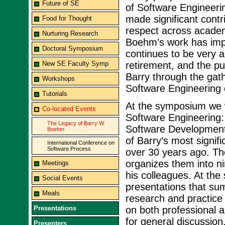
Future of SE
of Software Engineeri
made significant contr
Food for Thought
respect across academ
Nurturing Research
Boehm’s work has imp
Doctoral Symposium
continues to be very a
New SE Faculty Symp
retirement, and the pu
Barry through the gat
Workshops
Software Engineering
Tutorials
At the symposium we wi
Co-located Events
Software Engineering:
The Legacy of Barry W.
Software Development
Boehm
of Barry’s most signif
International Conference on
Software Process
over 30 years ago. Th
organizes them into ni
Meetings
his colleagues. At the
Social Events
presentations that sum
Meals
research and practice 
Presentations
on both professional a
for general discussion
Presenters