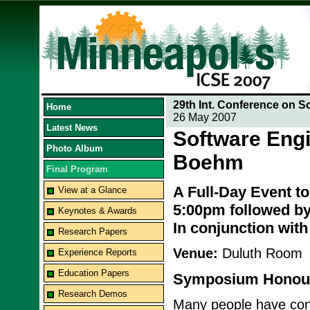
29th Int. Conference on S
Home
26 May 2007
Latest News
Software Engi
Photo Album
Boehm
Final Program
A Full-Day Event t
View at a Glance
5:00pm followed by
Keynotes & Awards
In conjunction wit
Research Papers
Venue:
Duluth Room
Experience Reports
Education Papers
Symposium Honour
Research Demos
Many people have contr