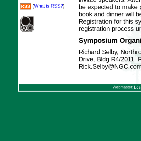
(
What is RSS?
)
be expected to make p
book and dinner will b
Registration for this 
registration process u
Symposium Organi
Richard Selby, North
Drive, Bldg R4/2011,
Rick.Selby@NGC.co
Webmaster: