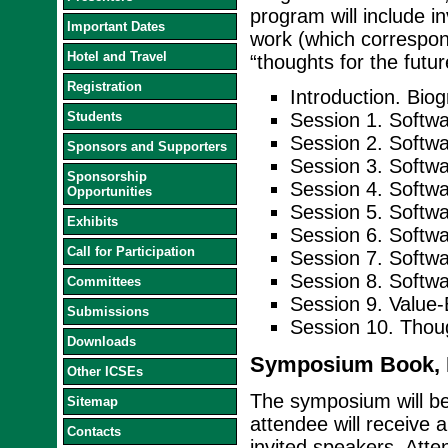
program will include in
Important Dates
work (which correspond
Hotel and Travel
“thoughts for the futu
Registration
Introduction. Bio
Students
Session 1. Softwa
Session 2. Softw
Sponsors and Supporters
Session 3. Softwa
Sponsorship
Session 4. Softwa
Opportunities
Session 5. Soft
Exhibits
Session 6. Softw
Call for Participation
Session 7. Softw
Session 8. Softwar
Committees
Session 9. Value-
Submissions
Session 10. Thou
Downloads
Symposium Book, D
Other ICSEs
The symposium will b
Sitemap
attendee will receive 
Contacts
invited speakers. Atte