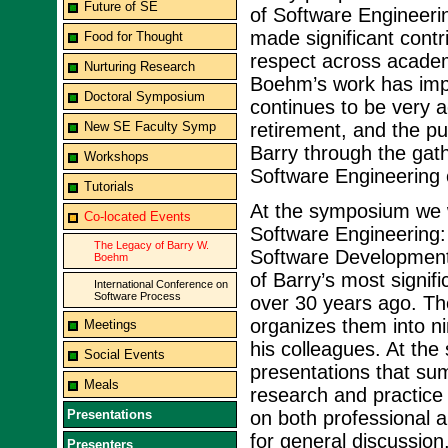
Future of SE
of Software Engineeri
made significant contr
Food for Thought
respect across academ
Nurturing Research
Boehm’s work has imp
Doctoral Symposium
continues to be very a
New SE Faculty Symp
retirement, and the pu
Barry through the gat
Workshops
Software Engineering
Tutorials
At the symposium we wi
Co-located Events
Software Engineering:
The Legacy of Barry W.
Software Development
Boehm
of Barry’s most signif
International Conference on
Software Process
over 30 years ago. Th
organizes them into ni
Meetings
his colleagues. At the
Social Events
presentations that sum
Meals
research and practice 
Presentations
on both professional a
for general discussion
Presenters