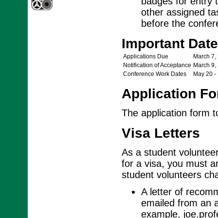
badges for entry t
other assigned ta
before the confere
Important Dat
Applications Due
March 7,
Notification of Acceptance
March 9,
Conference Work Dates
May 20 -
Application F
The application form 
Visa Letters
As a student volunteer,
for a visa, you must ar
student volunteers cha
A letter of recom
emailed from an a
example, joe.pro