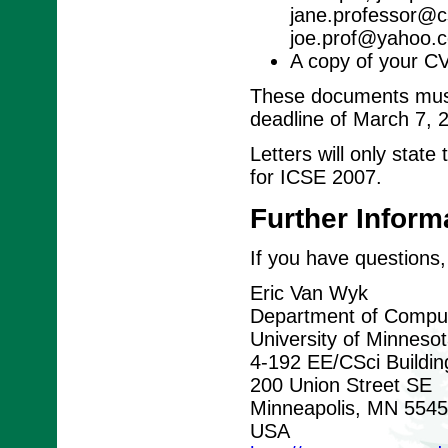
jane.professor@cs
joe.prof@yahoo.c
A copy of your C
These documents must 
deadline of March 7, 
Letters will only stat
for ICSE 2007.
Further Inform
If you have questions,
Eric Van Wyk
Department of Comput
University of Minneso
4-192 EE/CSci Buildin
200 Union Street SE
Minneapolis, MN 554
USA