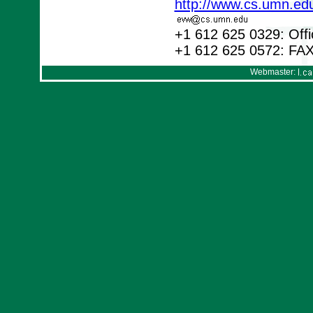
http://www.cs.umn.ed
+1 612 625 0329: Offi
+1 612 625 0572: FA
Webmaster: