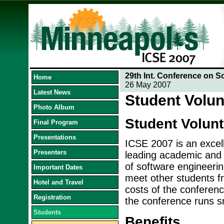
29th Int. Conference on S
Home
26 May 2007
Latest News
Student Volun
Photo Album
Student Volun
Final Program
Presentations
ICSE 2007 is an excell
Presenters
leading academic and i
of software engineerin
Important Dates
meet other students fr
Hotel and Travel
costs of the conference
Registration
the conference runs s
Students
Benefits