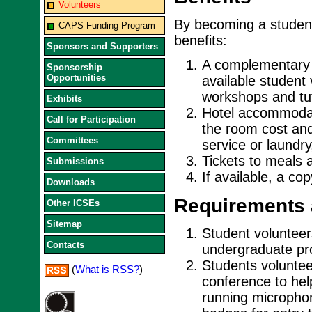
Volunteers
By becoming a student
CAPS Funding Program
benefits:
Sponsors and Supporters
A complementary r
Sponsorship
Opportunities
available student
workshops and tut
Exhibits
Hotel accommodati
Call for Participation
the room cost and
Committees
service or laundry
Tickets to meals 
Submissions
If available, a co
Downloads
Requirements 
Other ICSEs
Sitemap
Student volunteers
Contacts
undergraduate pro
Students voluntee
(
What is RSS?
)
conference to hel
running micropho