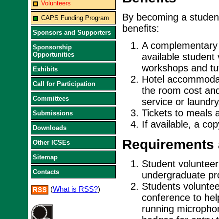
Volunteers
By becoming a student
CAPS Funding Program
benefits:
Sponsors and Supporters
A complementary r
Sponsorship
Opportunities
available student
workshops and tut
Exhibits
Hotel accommodati
Call for Participation
the room cost and
Committees
service or laundry
Tickets to meals 
Submissions
If available, a co
Downloads
Requirements 
Other ICSEs
Sitemap
Student volunteers
Contacts
undergraduate pro
Students voluntee
(
What is RSS?
)
conference to hel
running micropho