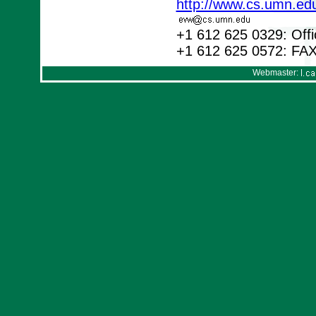
http://www.cs.umn.ed
+1 612 625 0329: Offi
+1 612 625 0572: FA
Webmaster: