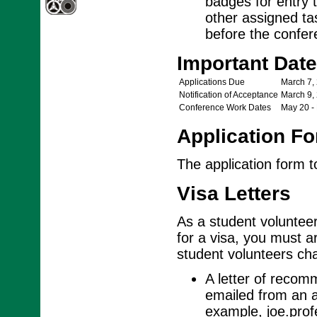
badges for entry t
other assigned ta
before the confere
Important Dat
Applications Due
March 7,
Notification of Acceptance
March 9,
Conference Work Dates
May 20 -
Application F
The application form 
Visa Letters
As a student volunteer,
for a visa, you must ar
student volunteers cha
A letter of recom
emailed from an a
example, joe.pro