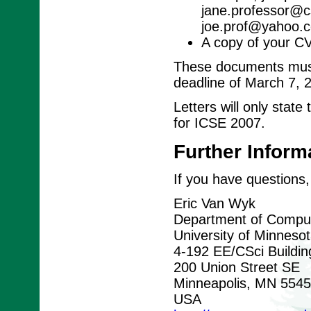
jane.professor@cs
joe.prof@yahoo.c
A copy of your C
These documents must 
deadline of March 7, 
Letters will only stat
for ICSE 2007.
Further Inform
If you have questions,
Eric Van Wyk
Department of Comput
University of Minneso
4-192 EE/CSci Buildin
200 Union Street SE
Minneapolis, MN 554
USA