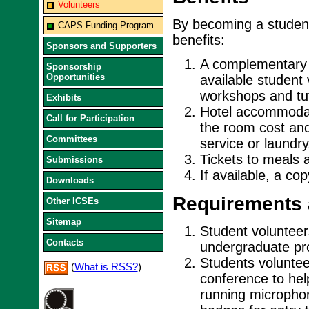
Volunteers
By becoming a student
CAPS Funding Program
benefits:
Sponsors and Supporters
A complementary r
Sponsorship
Opportunities
available student
workshops and tut
Exhibits
Hotel accommodati
Call for Participation
the room cost and
Committees
service or laundry
Tickets to meals 
Submissions
If available, a co
Downloads
Requirements 
Other ICSEs
Sitemap
Student volunteers
Contacts
undergraduate pro
Students voluntee
(
What is RSS?
)
conference to hel
running micropho