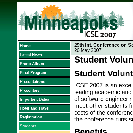
29th Int. Conference on S
Home
26 May 2007
Latest News
Student Volun
Photo Album
Student Volun
Final Program
Presentations
ICSE 2007 is an excell
Presenters
leading academic and i
of software engineerin
Important Dates
meet other students fr
Hotel and Travel
costs of the conference
Registration
the conference runs s
Students
Benefits