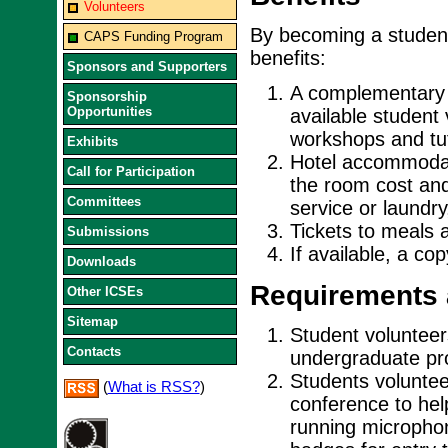
Volunteers
By becoming a student
CAPS Funding Program
benefits:
Sponsors and Supporters
A complementary r
Sponsorship
Opportunities
available student
workshops and tut
Exhibits
Hotel accommodati
Call for Participation
the room cost and
Committees
service or laundry
Tickets to meals 
Submissions
If available, a co
Downloads
Requirements 
Other ICSEs
Sitemap
Student volunteers
Contacts
undergraduate pro
Students voluntee
(
What is RSS?
)
conference to hel
running micropho