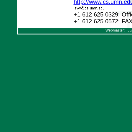
http://www.cs.umn.ed
+1 612 625 0329: Offi
+1 612 625 0572: FA
Webmaster: