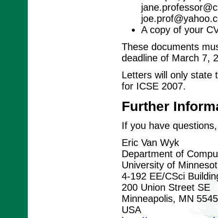
jane.professor@cs
joe.prof@yahoo.c
A copy of your C
These documents must 
deadline of March 7, 
Letters will only stat
for ICSE 2007.
Further Inform
If you have questions,
Eric Van Wyk
Department of Comput
University of Minneso
4-192 EE/CSci Buildin
200 Union Street SE
Minneapolis, MN 554
USA