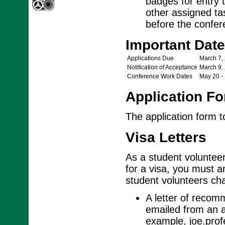
badges for entry t
other assigned ta
before the confere
Important Dat
Applications Due
March 7,
Notification of Acceptance
March 9,
Conference Work Dates
May 20 -
Application F
The application form 
Visa Letters
As a student volunteer,
for a visa, you must ar
student volunteers cha
A letter of recom
emailed from an a
example, joe.pro