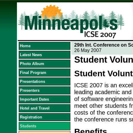
29th Int. Conference on S
Home
26 May 2007
Latest News
Student Volun
Photo Album
Student Volun
Final Program
Presentations
ICSE 2007 is an excell
Presenters
leading academic and i
of software engineerin
Important Dates
meet other students fr
Hotel and Travel
costs of the conference
Registration
the conference runs s
Students
Benefits