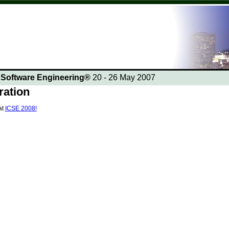
n Software Engineering®
20 - 26 May 2007
ration
at
ICSE 2008!