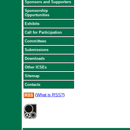
Sponsors and Supporters
Sponsorship
Opportunities
Exhibits
Call for Participation
Committees
Submissions
Downloads
Other ICSEs
Sitemap
Contacts
(
What is RSS?
)