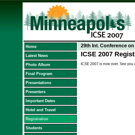
29th Int. Conference o
Home
ICSE 2007 Regist
Latest News
ICSE 2007 is now over. See you 
Photo Album
Final Program
Presentations
Presenters
Important Dates
Hotel and Travel
Registration
Students