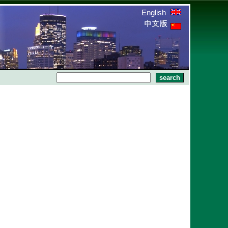
English