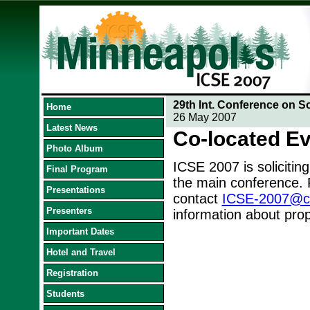
29th Int. Conference on S
Home
26 May 2007
Latest News
Co-located E
Photo Album
ICSE 2007 is soliciting
Final Program
the main conference. 
Presentations
contact
ICSE-2007@cs.
Presenters
information about prop
Important Dates
Hotel and Travel
Registration
Students