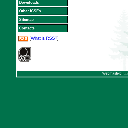
Downloads
Other ICSEs
Sitemap
Contacts
(
What is RSS?
)
Webmaster: