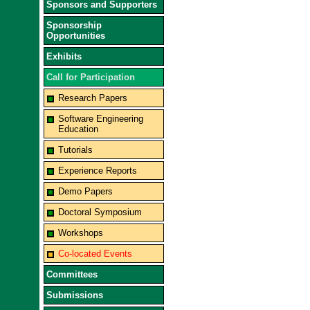
Sponsors and Supporters
Sponsorship
Opportunities
Exhibits
Call for Participation
Research Papers
Software Engineering
Education
Tutorials
Experience Reports
Demo Papers
Doctoral Symposium
Workshops
Co-located Events
Committees
Submissions