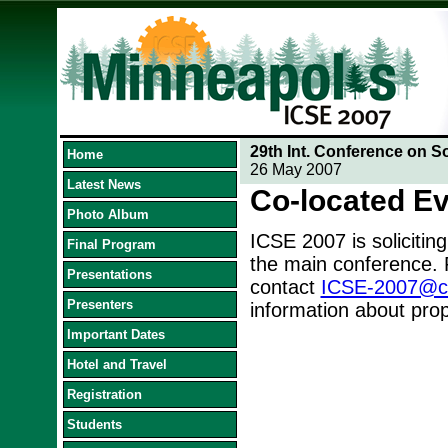
29th Int. Conference on S
Home
26 May 2007
Latest News
Co-located E
Photo Album
ICSE 2007 is soliciting
Final Program
the main conference. 
Presentations
contact
ICSE-2007@cs.
Presenters
information about prop
Important Dates
Hotel and Travel
Registration
Students