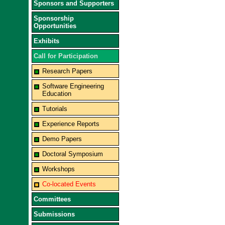
Sponsors and Supporters
Sponsorship
Opportunities
Exhibits
Call for Participation
Research Papers
Software Engineering
Education
Tutorials
Experience Reports
Demo Papers
Doctoral Symposium
Workshops
Co-located Events
Committees
Submissions