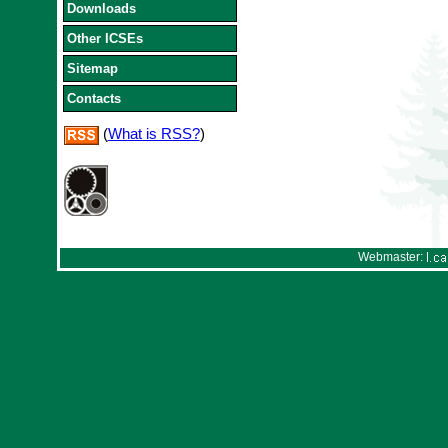
Downloads
Other ICSEs
Sitemap
Contacts
(
What is RSS?
)
Webmaster: