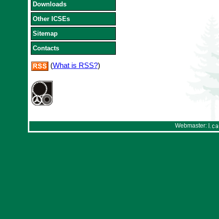
Downloads
Other ICSEs
Sitemap
Contacts
(
What is RSS?
)
Webmaster: