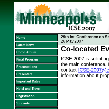
29th Int. Conference on S
Home
26 May 2007
Latest News
Co-located E
Photo Album
ICSE 2007 is soliciting
Final Program
the main conference. 
Presentations
contact
ICSE-2007@cs.
Presenters
information about prop
Important Dates
Hotel and Travel
Registration
Students