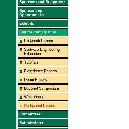
Sponsors and Supporters
Sponsorship
Opportunities
Exhibits
Call for Participation
Research Papers
Software Engineering
Education
Tutorials
Experience Reports
Demo Papers
Doctoral Symposium
Workshops
Co-located Events
Committees
Submissions