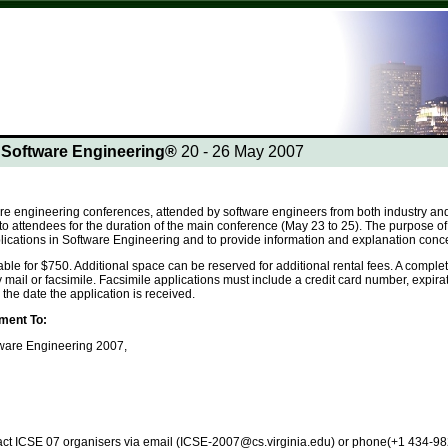
n Software Engineering®
20 - 26 May 2007
re engineering conferences, attended by software engineers from both industry and 
to attendees for the duration of the main conference (May 23 to 25). The purpose of al
plications in Software Engineering and to provide information and explanation conc
able for $750. Additional space can be reserved for additional rental fees. A compl
 mail or facsimile. Facsimile applications must include a credit card number, expir
he date the application is received.
ment To:
tware Engineering 2007,
tact ICSE 07 organisers via email (ICSE-2007@cs.virginia.edu) or phone(+1 434-982-