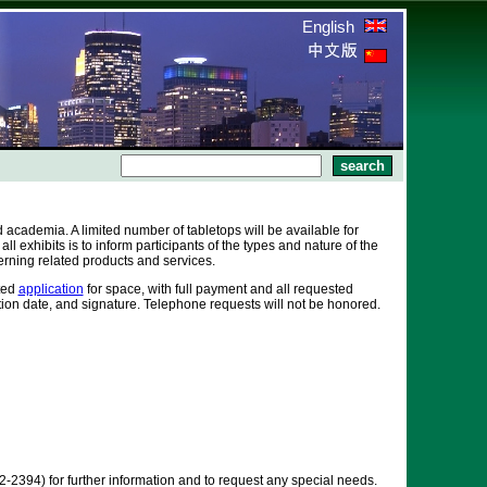
English
academia. A limited number of tabletops will be available for
l exhibits is to inform participants of the types and nature of the
erning related products and services.
eted
application
for space, with full payment and all requested
ation date, and signature. Telephone requests will not be honored.
2394) for further information and to request any special needs.