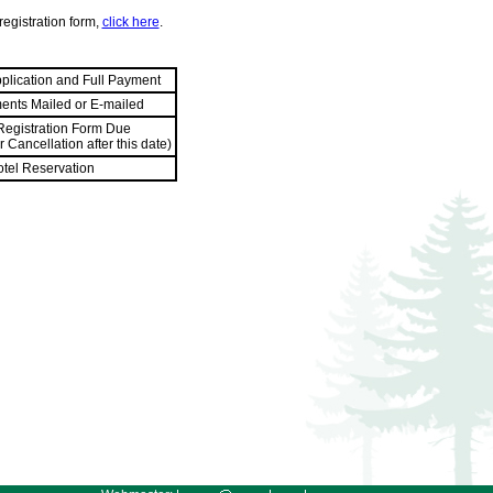
registration form,
click here
.
pplication and Full Payment
ents Mailed or E-mailed
 Registration Form Due
 Cancellation after this date)
otel Reservation