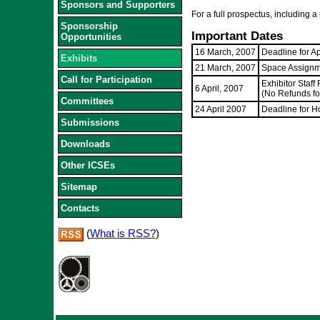
Sponsors and Supporters
For a full prospectus, including a 
Sponsorship
Important Dates
Opportunities
16 March, 2007
Deadline for A
Exhibits
21 March, 2007
Space Assignm
Call for Participation
Exhibitor Staff
6 April, 2007
(No Refunds for
Committees
24 April 2007
Deadline for H
Submissions
Downloads
Other ICSEs
Sitemap
Contacts
(
What is RSS?
)