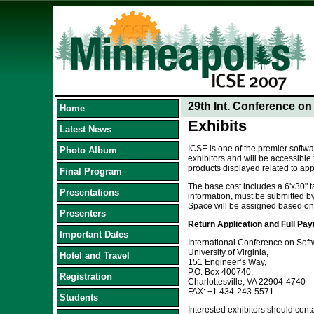
29th Int. Conference o
Home
Exhibits
Latest News
ICSE is one of the premier softwa
Photo Album
exhibitors and will be accessible 
products displayed related to ap
Final Program
The base cost includes a 6'x30" t
Presentations
information, must be submitted by
Space will be assigned based on t
Presenters
Return Application and Full Pay
Important Dates
International Conference on Sof
University of Virginia,
Hotel and Travel
151 Engineer’s Way,
P.O. Box 400740,
Registration
Charlottesville, VA 22904-4740
FAX: +1 434-243-5571
Students
Interested exhibitors should con