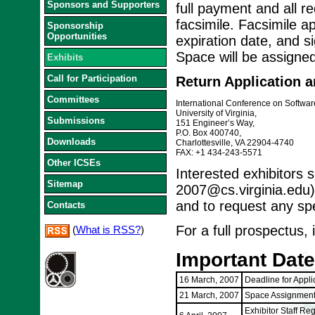
Sponsors and Supporters
full payment and all r
facsimile. Facsimile a
Sponsorship
Opportunities
expiration date, and s
Space will be assigned
Exhibits
Call for Participation
Return Application a
Committees
International Conference on Softwa
University of Virginia,
Submissions
151 Engineer’s Way,
P.O. Box 400740,
Downloads
Charlottesville, VA 22904-4740
FAX: +1 434-243-5571
Other ICSEs
Interested exhibitors 
Sitemap
2007@cs.virginia.edu)
and to request any sp
Contacts
For a full prospectus, 
(
What is RSS?
)
Important Dat
16 March, 2007
Deadline for Appli
21 March, 2007
Space Assignment
Exhibitor Staff Re