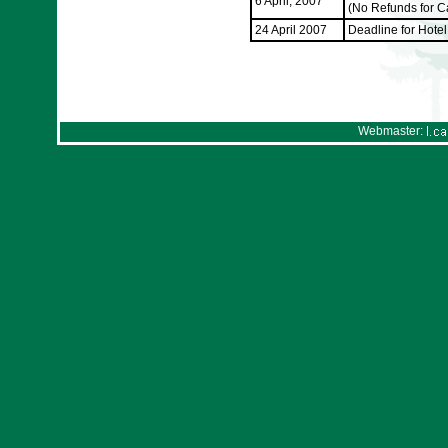
6 April, 2007
(No Refunds for Can
24 April 2007
Deadline for Hote
Webmaster: