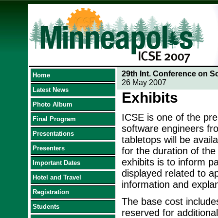
29th Int. Conference on S
Home
26 May 2007
Latest News
Exhibits
Photo Album
ICSE is one of the pr
Final Program
software engineers fr
Presentations
tabletops will be avail
Presenters
for the duration of th
exhibits is to inform p
Important Dates
displayed related to a
Hotel and Travel
information and explan
Registration
The base cost includes
Students
reserved for additiona