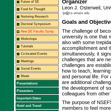
Organizer
Future of SE
Leon J. Osterweil, Un
Food for Thought
Nurturing Research
Goals and Objectiv
Doctoral Symposium
The challenge of beco
New SE Faculty Symp
university is one that
Workshops
also with some trepida
Tutorials
accomplishment and th
simultaneously, it sig
Co-located Events
challenges that are n
Meetings
challenges are establ
Social Events
how to teach, learnin
and personal life. Fo
Meals
are additional challen
Presentations
the development of sof
Presenters
colleagues from other 
Important Dates
The purpose of NSEFS 
Hotel and Travel
members to feel more 