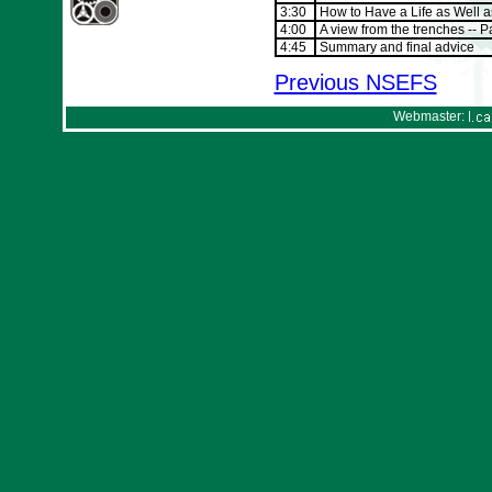
3:30
How to Have a Life as Well a
4:00
A view from the trenches -- 
4:45
Summary and final advice
Previous NSEFS
Webmaster: