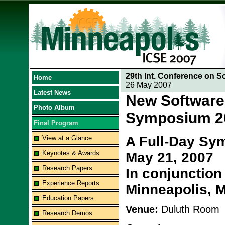
29th Int. Conference on S
Home
26 May 2007
Latest News
New Software
Photo Album
Symposium 2
Final Program
A Full-Day Sy
View at a Glance
Keynotes & Awards
May 21, 2007
Research Papers
In conjunction
Experience Reports
Minneapolis, 
Education Papers
Venue:
Duluth Room
Research Demos