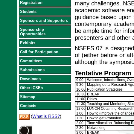
many challenges. NSEF
Registration
academic software eng
Students
guidance based upon t
Sponsors and Supporters
contemporary academic
Sponsorship
be ample time for info
Opportunities
presenters and other 
Exhibits
NSEFS 07 is designed 
Call for Participation
of (either before or af
Committees
although the symposium
Submissions
Tentative Program
Downloads
9:00
Welcome, Introductions, Over
9:30
Mapping out a Research Ag
Other ICSEs
10:00
Publication Strategies
10:30
BREAK
Sitemap
11:00
Ethics
11:30
Teaching and Mentoring Stu
Contacts
12:00
LUNCH Obtaining Research Fu
1:00
How to (improve the chances 
(
What is RSS?
)
1:30
How to get Promoted
2:00
Time Allocation: Balancing R
2:30
Networking
3:00
BREAK