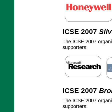
ICSE 2007
Silv
The ICSE 2007 organize
supporters:
ICSE 2007
Bro
The ICSE 2007 organize
supporters: