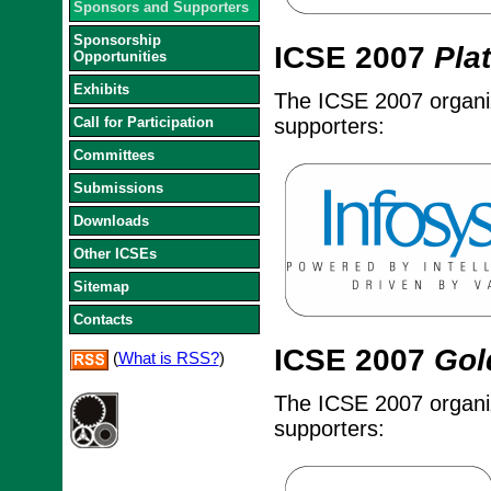
Sponsors and Supporters
Sponsorship
ICSE 2007
Pla
Opportunities
Exhibits
The ICSE 2007 organize
Call for Participation
supporters:
Committees
Submissions
Downloads
Other ICSEs
Sitemap
Contacts
ICSE 2007
Gol
(
What is RSS?
)
The ICSE 2007 organize
supporters: