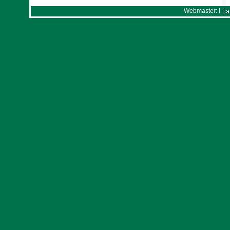
Webmaster: