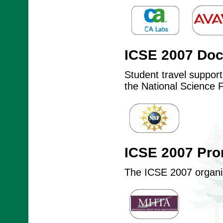
ICSE 2007 Do
Student travel suppor
the National Science 
ICSE 2007 Pro
The ICSE 2007 organize