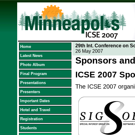
29th Int. Conference on S
Home
26 May 2007
Latest News
Sponsors and
Photo Album
ICSE 2007 Sp
Final Program
Presentations
The ICSE 2007 organize
Presenters
Important Dates
Hotel and Travel
Registration
Students