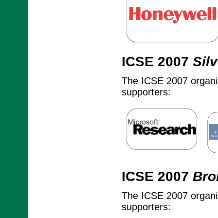
ICSE 2007
Silv
The ICSE 2007 organize
supporters:
ICSE 2007
Bro
The ICSE 2007 organize
supporters: