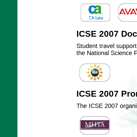
ICSE 2007 Do
Student travel suppor
the National Science 
ICSE 2007 Pro
The ICSE 2007 organize