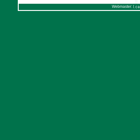
Webmaster: