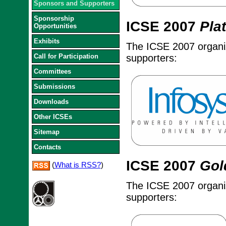
Sponsors and Supporters
Sponsorship
ICSE 2007
Pla
Opportunities
Exhibits
The ICSE 2007 organize
Call for Participation
supporters:
Committees
Submissions
Downloads
Other ICSEs
Sitemap
Contacts
ICSE 2007
Gol
(
What is RSS?
)
The ICSE 2007 organize
supporters: