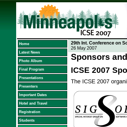
29th Int. Conference on S
Home
26 May 2007
Latest News
Sponsors and
Photo Album
ICSE 2007 Sp
Final Program
Presentations
The ICSE 2007 organize
Presenters
Important Dates
Hotel and Travel
Registration
Students