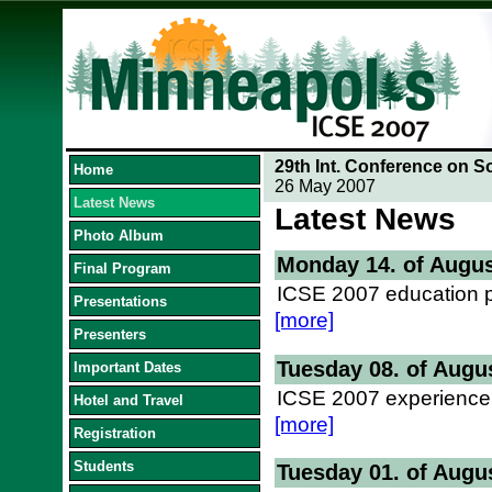
29th Int. Conference on S
Home
26 May 2007
Latest News
Latest News
Photo Album
Monday 14. of Augus
Final Program
ICSE 2007 education p
Presentations
[more]
Presenters
Tuesday 08. of Augu
Important Dates
ICSE 2007 experience 
Hotel and Travel
[more]
Registration
Students
Tuesday 01. of Augu