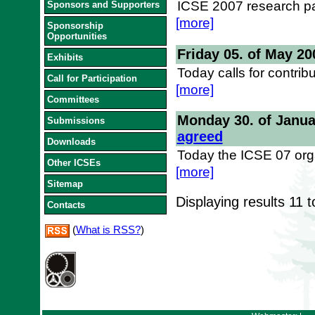
ICSE 2007 research pa
Sponsors and Supporters
[more]
Sponsorship
Opportunities
Friday 05. of May 20
Exhibits
Today calls for contrib
Call for Participation
[more]
Committees
Monday 30. of Janua
Submissions
agreed
Downloads
Today the ICSE 07 orga
Other ICSEs
[more]
Sitemap
Displaying results
11 t
Contacts
(
What is RSS?
)