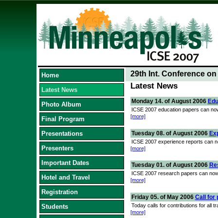
29th Int. Conference o
Home
Latest News
Latest News
Monday 14. of August 2006
Edu
Photo Album
ICSE 2007 education papers can now 
[more]
Final Program
Tuesday 08. of August 2006
Ex
Presentations
ICSE 2007 experience reports can no
Presenters
[more]
Important Dates
Tuesday 01. of August 2006
Re
ICSE 2007 research papers can now 
Hotel and Travel
[more]
Registration
Friday 05. of May 2006
Call for
Today calls for contributions for all
Students
[more]