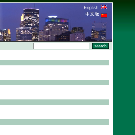
English