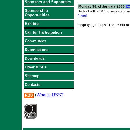
Sponsors and Supporters
Monday 30. of January 2006
IC
Sponsorship
Today the ICSE 07 organising commit
Opportunities
[more]
Exhibits
Displaying results
11 to 15
out of
Call for Participation
Committees
Submissions
Downloads
Other ICSEs
Sitemap
Contacts
(
What is RSS?
)