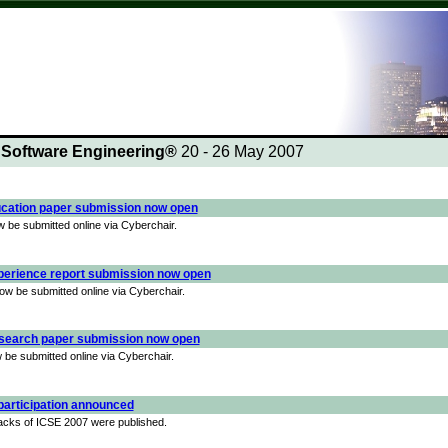
n Software Engineering®
20 - 26 May 2007
cation paper submission now open
be submitted online via Cyberchair.
perience report submission now open
w be submitted online via Cyberchair.
search paper submission now open
be submitted online via Cyberchair.
 participation announced
 tracks of ICSE 2007 were published.