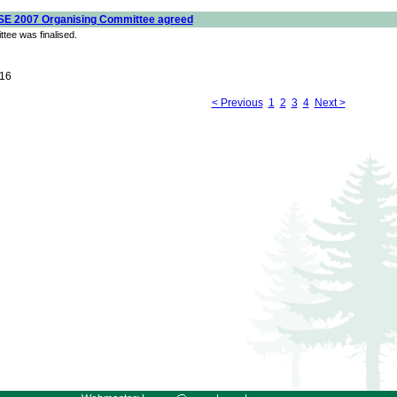
SE 2007 Organising Committee agreed
tee was finalised.
16
< Previous
1
2
3
4
Next >