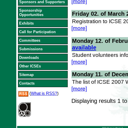
[more]
Sponsors and Supporters
Sponsorship
Friday 02. of March 
Opportunities
Registration to ICSE 
Exhibits
[more]
Call for Participation
Monday 12. of Febru
Committees
available
Submissions
Student volunteers inf
Downloads
[more]
Other ICSEs
Monday 11. of Dece
Sitemap
The list of ICSE 2007
Contacts
[more]
(
What is RSS?
)
Displaying results
1 to