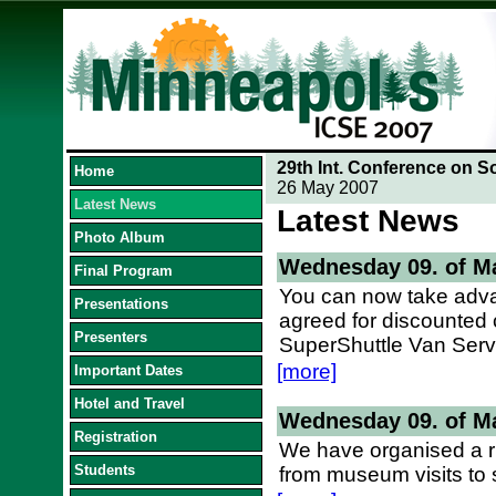
29th Int. Conference on S
Home
26 May 2007
Latest News
Latest News
Photo Album
Wednesday 09. of M
Final Program
You can now take adva
Presentations
agreed for discounted 
Presenters
SuperShuttle Van Serv
[more]
Important Dates
Hotel and Travel
Wednesday 09. of M
Registration
We have organised a ri
Students
from museum visits to 