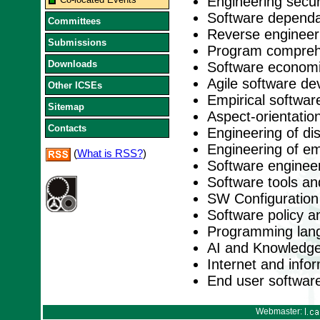
Engineering secu
Software dependabi
Committees
Reverse engineer
Submissions
Program comprehe
Downloads
Software economi
Agile software d
Other ICSEs
Empirical softwar
Sitemap
Aspect-orientation
Contacts
Engineering of di
Engineering of e
(
What is RSS?
)
Software engineer
Software tools a
SW Configuratio
Software policy a
Programming lan
AI and Knowledge
Internet and inf
End user softwar
Webmaster: