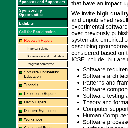
Sponsors and Supporters
that have an impact u
Sponsorship
We invite
high qualit
Opportunities
and unpublished result
Exhibits
experimental software
Call for Participation
over previously publi
systematic empirical 
Research Papers
describing groundbrea
Important dates
considered based on ti
Submission and Evaluation
ICSE include, but are n
Program committee
Software require
Software Engineering
Software architec
Education
Patterns and fra
Tutorials
Software compon
Experience Reports
Software testing 
Theory and forma
Demo Papers
Computer support
Doctoral Symposium
Human-Computer 
Workshops
Software process
Co-located Events