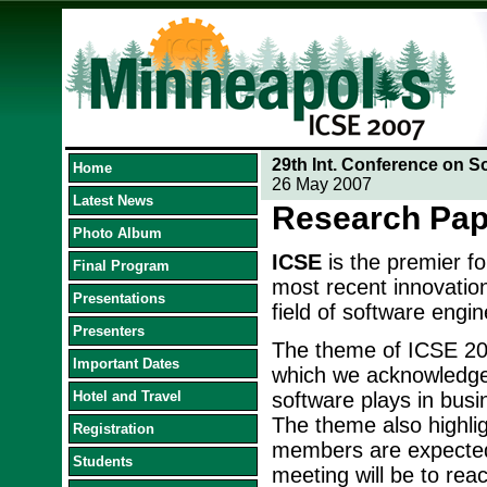
29th Int. Conference on S
Home
26 May 2007
Latest News
Research Pap
Photo Album
ICSE
is the premier f
Final Program
most recent innovation
Presentations
field of software engin
Presenters
The theme of ICSE 20
Important Dates
which we acknowledge t
Hotel and Travel
software plays in busi
The theme also highlig
Registration
members are expected 
Students
meeting will be to reac