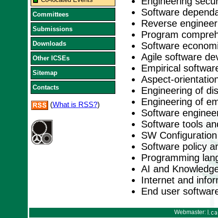
Engineering secu
Software dependabi
Committees
Reverse engineer
Submissions
Program comprehe
Downloads
Software economi
Agile software d
Other ICSEs
Empirical softwar
Sitemap
Aspect-orientation
Contacts
Engineering of di
Engineering of e
(
What is RSS?
)
Software engineer
Software tools a
SW Configuratio
Software policy a
Programming lan
AI and Knowledge
Internet and inf
End user softwar
Webmaster: