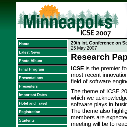
29th Int. Conference on S
Home
26 May 2007
Latest News
Research Pap
Photo Album
ICSE
is the premier f
Final Program
most recent innovation
Presentations
field of software engin
Presenters
The theme of ICSE 20
Important Dates
which we acknowledge t
Hotel and Travel
software plays in busi
The theme also highlig
Registration
members are expected 
Students
meeting will be to reac