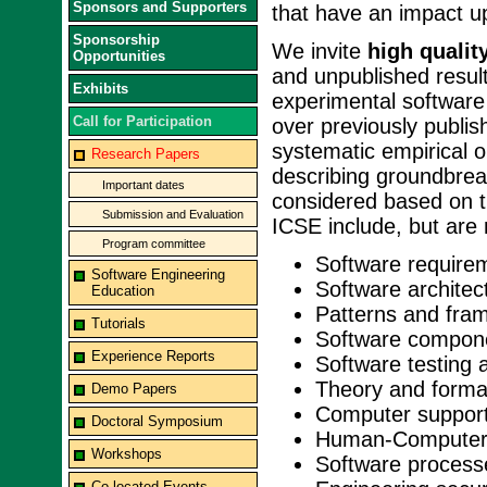
Sponsors and Supporters
that have an impact u
Sponsorship
We invite
high qualit
Opportunities
and unpublished result
Exhibits
experimental software
Call for Participation
over previously publi
systematic empirical 
Research Papers
describing groundbrea
Important dates
considered based on ti
Submission and Evaluation
ICSE include, but are n
Program committee
Software require
Software Engineering
Software architec
Education
Patterns and fra
Tutorials
Software compon
Experience Reports
Software testing 
Theory and forma
Demo Papers
Computer support
Doctoral Symposium
Human-Computer 
Workshops
Software process
Co-located Events