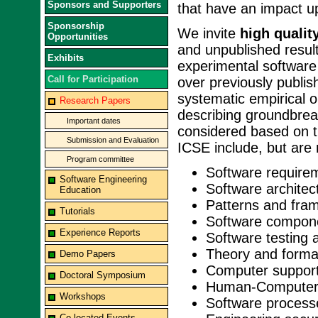
Sponsors and Supporters
that have an impact u
Sponsorship
We invite
high qualit
Opportunities
and unpublished result
Exhibits
experimental software
Call for Participation
over previously publi
systematic empirical 
Research Papers
describing groundbrea
Important dates
considered based on ti
Submission and Evaluation
ICSE include, but are n
Program committee
Software require
Software Engineering
Software architec
Education
Patterns and fra
Tutorials
Software compon
Experience Reports
Software testing 
Theory and forma
Demo Papers
Computer support
Doctoral Symposium
Human-Computer 
Workshops
Software process
Co-located Events