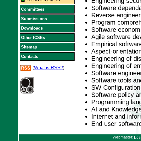
Engineering secu
Software dependabi
Committees
Reverse engineer
Submissions
Program comprehe
Downloads
Software economi
Agile software d
Other ICSEs
Empirical softwar
Sitemap
Aspect-orientation
Contacts
Engineering of di
Engineering of e
(
What is RSS?
)
Software engineer
Software tools a
SW Configuratio
Software policy a
Programming lan
AI and Knowledge
Internet and inf
End user softwar
Webmaster: