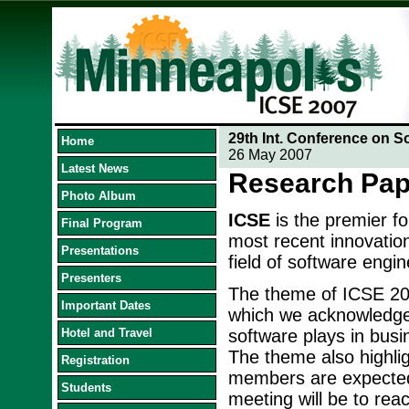
29th Int. Conference on S
Home
26 May 2007
Latest News
Research Pap
Photo Album
ICSE
is the premier f
Final Program
most recent innovation
Presentations
field of software engin
Presenters
The theme of ICSE 20
Important Dates
which we acknowledge t
Hotel and Travel
software plays in busi
The theme also highlig
Registration
members are expected 
Students
meeting will be to reac