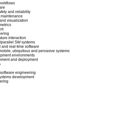
workflows
are
ety and reliability
 maintenance
nd visualization
metrics
nt
eering
ture interaction
d/parallel SW systems
and real-time software
mobile, ubiquitous and pervasive systems
lopment environments
ement and deployment
s
software engineering
 systems development
ering