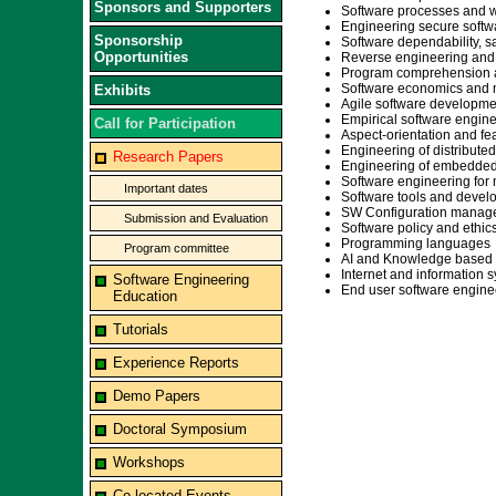
Sponsors and Supporters
Software processes and 
Engineering secure softw
Sponsorship
Software dependability, saf
Opportunities
Reverse engineering and
Program comprehension a
Software economics and 
Exhibits
Agile software developme
Empirical software engin
Call for Participation
Aspect-orientation and fea
Engineering of distribute
Research Papers
Engineering of embedded 
Software engineering for 
Important dates
Software tools and deve
SW Configuration manag
Submission and Evaluation
Software policy and ethic
Programming languages
Program committee
AI and Knowledge based 
Internet and information
Software Engineering
End user software engine
Education
Tutorials
Experience Reports
Demo Papers
Doctoral Symposium
Workshops
Co-located Events