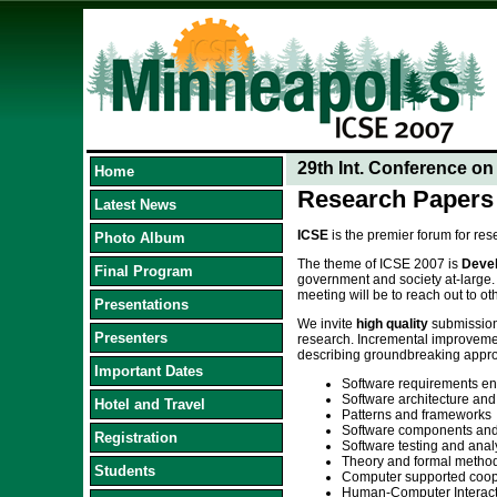
29th Int. Conference o
Home
Research Papers
Latest News
ICSE
is the premier forum for res
Photo Album
The theme of ICSE 2007 is
Devel
Final Program
government and society at-large. 
meeting will be to reach out to o
Presentations
We invite
high quality
submission
Presenters
research. Incremental improvemen
describing groundbreaking approac
Important Dates
Software requirements en
Software architecture and
Hotel and Travel
Patterns and frameworks
Software components and
Registration
Software testing and anal
Theory and formal metho
Students
Computer supported coop
Human-Computer Interact