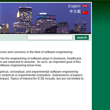
English
ences and concerns in the field of software engineering.
ole the engineering of software plays in business, healthcare,
rs are expected to assume. As such, an important goal of this
m software engineering know-how.
mpirical, conceptual, and experimental software engineering
 empirical or experimental evaluation. Submissions of papers
ct. Topics of interest for ICSE include, but are not limited to: