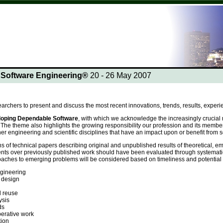
n Software Engineering®
20 - 26 May 2007
earchers to present and discuss the most recent innovations, trends, results, experi
oping
Dependable Software
, with which we acknowledge the increasingly crucial r
The theme also highlights the growing responsibility our profession and its membe
ther engineering and scientific disciplines that have an impact upon or benefit fro
s of technical papers describing original and unpublished results of theoretical, e
ts over previously published work should have been evaluated through systematic
hes to emerging problems will be considered based on timeliness and potential impa
gineering
 design
 reuse
ysis
ds
erative work
ion