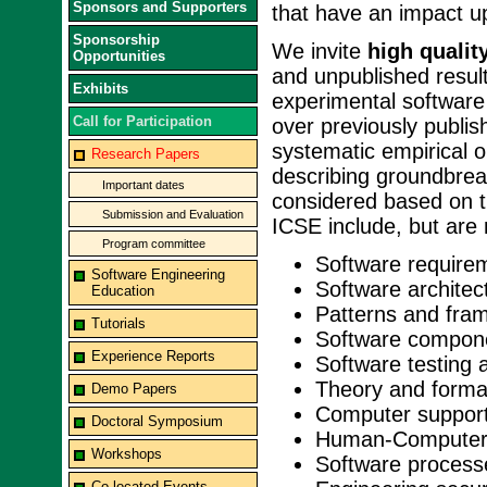
Sponsors and Supporters
that have an impact u
Sponsorship
We invite
high qualit
Opportunities
and unpublished result
Exhibits
experimental software
Call for Participation
over previously publi
systematic empirical 
Research Papers
describing groundbrea
Important dates
considered based on ti
Submission and Evaluation
ICSE include, but are n
Program committee
Software require
Software Engineering
Software architec
Education
Patterns and fra
Tutorials
Software compon
Experience Reports
Software testing 
Theory and forma
Demo Papers
Computer support
Doctoral Symposium
Human-Computer 
Workshops
Software process
Co-located Events