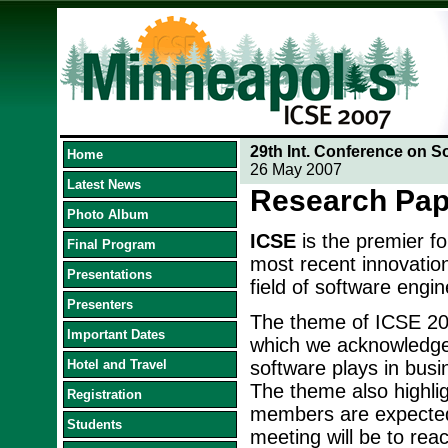
29th Int. Conference on S
Home
26 May 2007
Latest News
Research Pap
Photo Album
ICSE
is the premier f
Final Program
most recent innovation
Presentations
field of software engin
Presenters
The theme of ICSE 20
Important Dates
which we acknowledge t
Hotel and Travel
software plays in busi
The theme also highlig
Registration
members are expected 
Students
meeting will be to reac