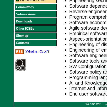
Engineering secu
Software dependabi
Committees
Reverse engineer
Submissions
Program comprehe
Downloads
Software economi
Agile software d
Other ICSEs
Empirical softwar
Sitemap
Aspect-orientation
Contacts
Engineering of di
Engineering of e
(
What is RSS?
)
Software engineer
Software tools a
SW Configuratio
Software policy a
Programming lan
AI and Knowledge
Internet and inf
End user softwar
Webmaster: