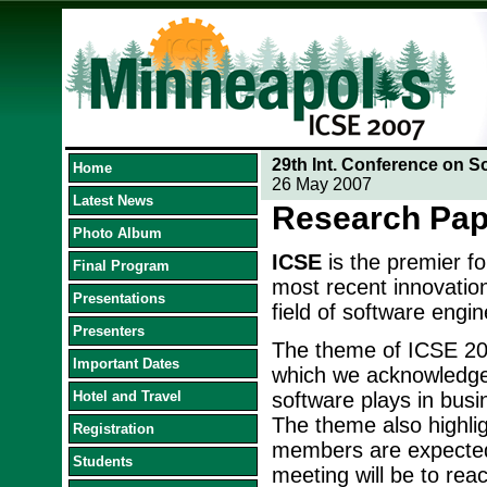
29th Int. Conference on S
Home
26 May 2007
Latest News
Research Pap
Photo Album
ICSE
is the premier f
Final Program
most recent innovation
Presentations
field of software engin
Presenters
The theme of ICSE 20
Important Dates
which we acknowledge t
Hotel and Travel
software plays in busi
The theme also highlig
Registration
members are expected 
Students
meeting will be to reac