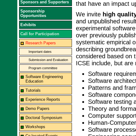
Sponsors and Supporters
that have an impact u
Sponsorship
We invite
high qualit
Opportunities
and unpublished result
Exhibits
experimental software
Call for Participation
over previously publi
systematic empirical 
Research Papers
describing groundbrea
Important dates
considered based on ti
Submission and Evaluation
ICSE include, but are n
Program committee
Software require
Software Engineering
Software architec
Education
Patterns and fra
Tutorials
Software compon
Experience Reports
Software testing 
Theory and forma
Demo Papers
Computer support
Doctoral Symposium
Human-Computer 
Workshops
Software process
Co-located Events