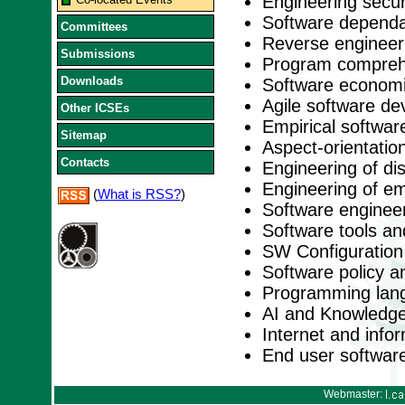
Engineering secu
Software dependabi
Committees
Reverse engineer
Submissions
Program comprehe
Downloads
Software economi
Agile software d
Other ICSEs
Empirical softwar
Sitemap
Aspect-orientation
Contacts
Engineering of di
Engineering of e
(
What is RSS?
)
Software engineer
Software tools a
SW Configuratio
Software policy a
Programming lan
AI and Knowledge
Internet and inf
End user softwar
Webmaster: