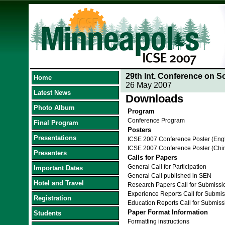
29th Int. Conference on S
Home
26 May 2007
Latest News
Downloads
Photo Album
Program
Conference Program
Final Program
Posters
Presentations
ICSE 2007 Conference Poster (Eng
ICSE 2007 Conference Poster (Chi
Presenters
Calls for Papers
General Call for Participation
Important Dates
General Call published in SEN
Hotel and Travel
Research Papers Call for Submissi
Experience Reports Call for Submis
Registration
Education Reports Call for Submiss
Paper Format Information
Students
Formatting instructions