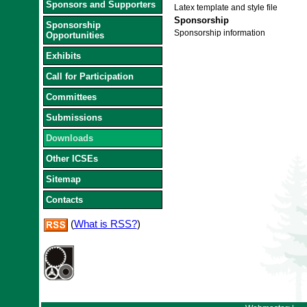
Sponsors and Supporters
Latex template and style file
Sponsorship
Sponsorship
Sponsorship information
Opportunities
Exhibits
Call for Participation
Committees
Submissions
Downloads
Other ICSEs
Sitemap
Contacts
(
What is RSS?
)