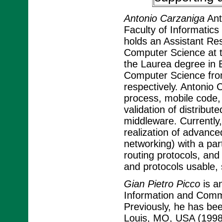
Antonio Carzaniga
Ant
Faculty of Informatics
holds an Assistant Re
Computer Science at t
the Laurea degree in 
Computer Science from 
respectively. Antonio 
process, mobile code,
validation of distribut
middleware. Currently,
realization of advanc
networking) with a par
routing protocols, an
and protocols usable, 
Gian Pietro Picco
is a
Information and Commun
Previously, he has bee
Louis, MO, USA (1998-