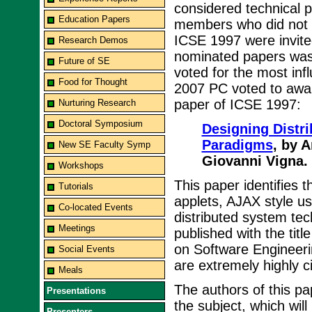
considered technical 
Education Papers
members who did not ha
ICSE 1997 were invited
Research Demos
nominated papers was
Future of SE
voted for the most infl
Food for Thought
2007 PC voted to award
paper of ICSE 1997:
Nurturing Research
Doctoral Symposium
Designing Distri
Paradigms
, by 
New SE Faculty Symp
Giovanni Vigna.
Workshops
This paper identifies 
Tutorials
applets, AJAX style u
Co-located Events
distributed system tec
Meetings
published with the titl
on Software Engineer
Social Events
are extremely highly c
Meals
The authors of this pa
Presentations
the subject, which wil
Presenters