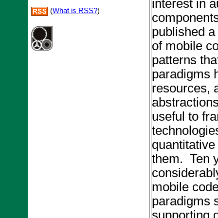
interest in
(
What is RSS?
)
components,
published a
of mobile c
patterns tha
paradigms hi
resources, a
abstraction
useful to f
technologies
quantitative
them. Ten y
considerabl
mobile code
paradigms su
supporting d