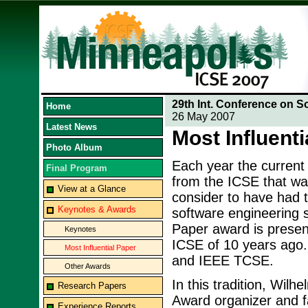
29th Int. Conference on S
Home
26 May 2007
Latest News
Most Influent
Photo Album
Each year the current
Final Program
from the ICSE that wa
View at a Glance
consider to have had t
Keynotes & Awards
software engineering si
Paper award is present
Keynotes
ICSE of 10 years ago
Most Influential Paper
and IEEE TCSE.
Other Awards
In this tradition, Wil
Research Papers
Award organizer and f
Experience Reports