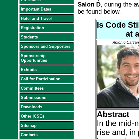
Salon D
, during the a
Important Dates
be found below.
Hotel and Travel
Is Code St
Registration
at 
Students
Antonio Carzan
Sponsors and Supporters
Sponsorship
Opportunities
Exhibits
Call for Participation
Committees
Submissions
Downloads
Abstract
Other ICSEs
In the mid-
Sitemap
rise and, in
Contacts