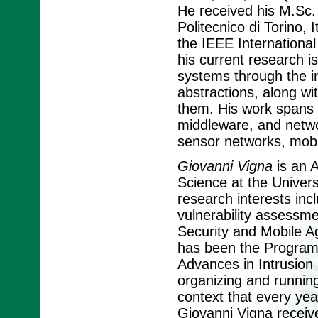
He received his M.Sc.
Politecnico di Torino,
the IEEE Internationa
his current research i
systems through the i
abstractions, along wi
them. His work spans t
middleware, and networ
sensor networks, mobi
Giovanni Vigna
is an 
Science at the Univers
research interests incl
vulnerability assessm
Security and Mobile A
has been the Program 
Advances in Intrusion 
organizing and running
context that every yea
Giovanni Vigna receiv