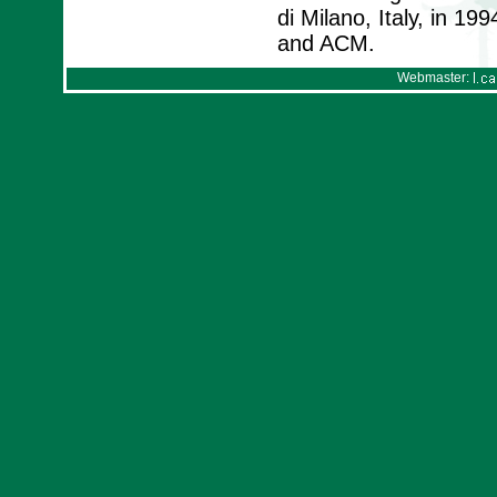
di Milano, Italy, in 1
and ACM.
Webmaster: