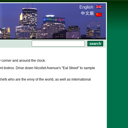
English
 corner and around the clock.
 bistros. Drive down Nicollet Avenue's "Eat Street" to sample
hefs who are the envy of the world, as well as international