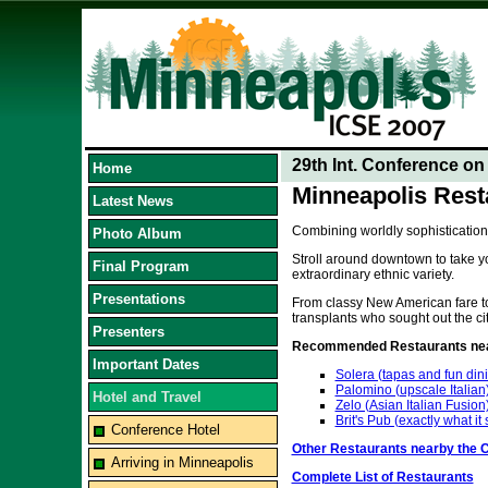
29th Int. Conference o
Home
Minneapolis Rest
Latest News
Combining worldly sophistication
Photo Album
Stroll around downtown to take yo
Final Program
extraordinary ethnic variety.
Presentations
From classy New American fare to 
transplants who sought out the cit
Presenters
Recommended Restaurants near
Important Dates
Solera (tapas and fun din
Palomino (upscale Italian
Hotel and Travel
Zelo (Asian Italian Fusion
Brit's Pub (exactly what it
Conference Hotel
Other Restaurants nearby the 
Arriving in Minneapolis
Complete List of Restaurants