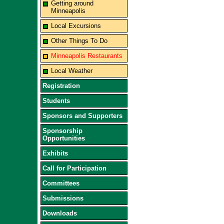
Getting around
Minneapolis
Local Excursions
Other Things To Do
Minneapolis Restaurants
Local Weather
Registration
Students
Sponsors and Supporters
Sponsorship
Opportunities
Exhibits
Call for Participation
Committees
Submissions
Downloads