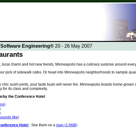
n Software Engineering®
20 - 26 May 2007
aurants
, local charm and hot new trends, Minneapolis has a culinary surprise around every
ur pick of sidewalk cafes. Or head into Minneapolis neighborhoods to sample quaint
chic sushi joints, your taste buds will never tire. Minneapolis boasts home-grown c
y for its class and complexity.
by the Conference Hotel
ing)
)
)
 sounds like)
Conference Hotel
- See them on a
map (2.6MB)