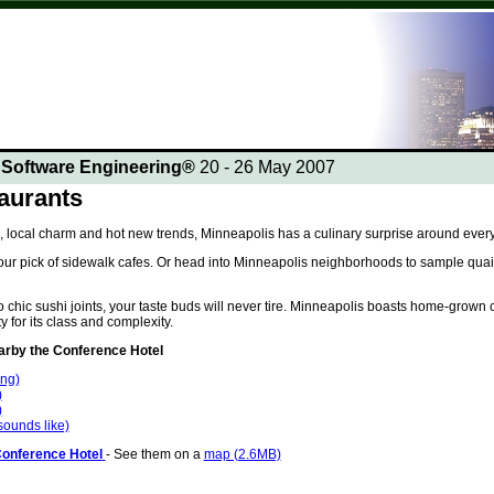
n Software Engineering®
20 - 26 May 2007
aurants
, local charm and hot new trends, Minneapolis has a culinary surprise around every
ur pick of sidewalk cafes. Or head into Minneapolis neighborhoods to sample quaint
chic sushi joints, your taste buds will never tire. Minneapolis boasts home-grown c
y for its class and complexity.
by the Conference Hotel
ing)
)
)
 sounds like)
Conference Hotel
- See them on a
map (2.6MB)