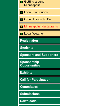
Getting around
Minneapolis
Local Excursions
Other Things To Do
Minneapolis Restaurants
Local Weather
Registration
Students
Sponsors and Supporters
Sponsorship
Opportunities
Exhibits
Call for Participation
Committees
Submissions
Downloads