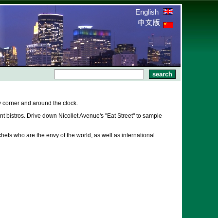
English
 corner and around the clock.
 bistros. Drive down Nicollet Avenue's "Eat Street" to sample
hefs who are the envy of the world, as well as international