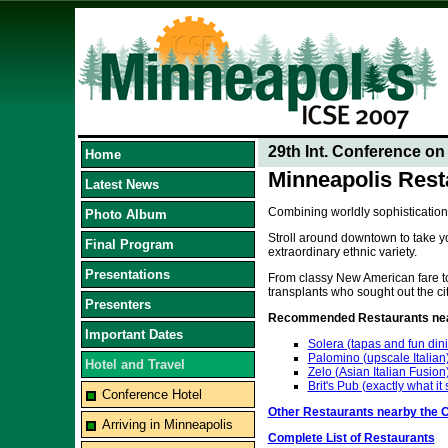
29th Int. Conference o
Home
Minneapolis Rest
Latest News
Combining worldly sophistication
Photo Album
Stroll around downtown to take yo
Final Program
extraordinary ethnic variety.
Presentations
From classy New American fare to 
transplants who sought out the cit
Presenters
Recommended Restaurants near
Important Dates
Solera (tapas and fun din
Palomino (upscale Italian
Hotel and Travel
Zelo (Asian Italian Fusion
Brit's Pub (exactly what it
Conference Hotel
Other Restaurants nearby the 
Arriving in Minneapolis
Complete List of Restaurants