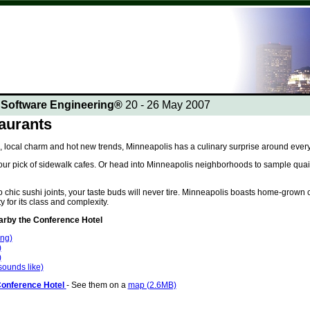
n Software Engineering®
20 - 26 May 2007
aurants
, local charm and hot new trends, Minneapolis has a culinary surprise around every
ur pick of sidewalk cafes. Or head into Minneapolis neighborhoods to sample quaint
chic sushi joints, your taste buds will never tire. Minneapolis boasts home-grown c
y for its class and complexity.
by the Conference Hotel
ing)
)
)
 sounds like)
Conference Hotel
- See them on a
map (2.6MB)