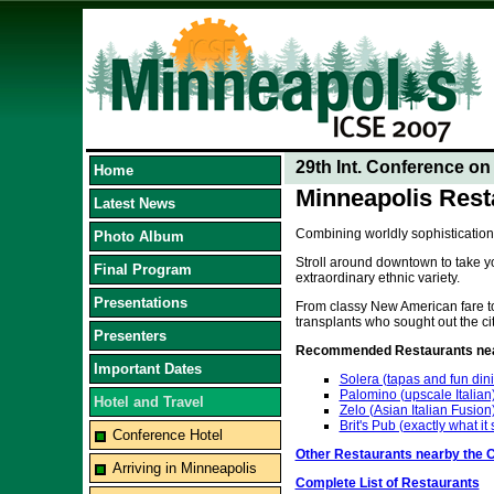
29th Int. Conference o
Home
Minneapolis Rest
Latest News
Combining worldly sophistication
Photo Album
Stroll around downtown to take yo
Final Program
extraordinary ethnic variety.
Presentations
From classy New American fare to 
transplants who sought out the cit
Presenters
Recommended Restaurants near
Important Dates
Solera (tapas and fun din
Palomino (upscale Italian
Hotel and Travel
Zelo (Asian Italian Fusion
Brit's Pub (exactly what it
Conference Hotel
Other Restaurants nearby the 
Arriving in Minneapolis
Complete List of Restaurants