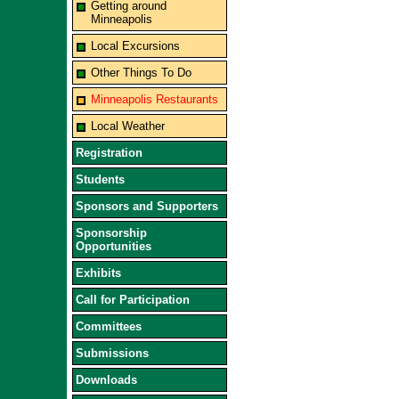
Getting around
Minneapolis
Local Excursions
Other Things To Do
Minneapolis Restaurants
Local Weather
Registration
Students
Sponsors and Supporters
Sponsorship
Opportunities
Exhibits
Call for Participation
Committees
Submissions
Downloads