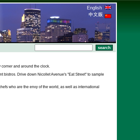
English
 corner and around the clock.
 bistros. Drive down Nicollet Avenue's "Eat Street" to sample
hefs who are the envy of the world, as well as international