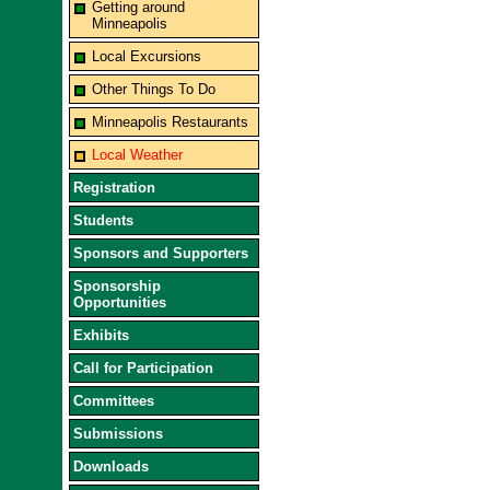
Getting around
Minneapolis
Local Excursions
Other Things To Do
Minneapolis Restaurants
Local Weather
Registration
Students
Sponsors and Supporters
Sponsorship
Opportunities
Exhibits
Call for Participation
Committees
Submissions
Downloads