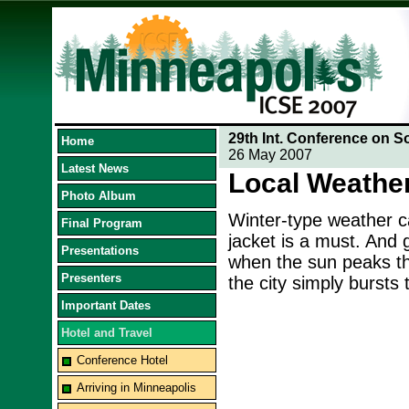
29th Int. Conference on S
Home
26 May 2007
Latest News
Local Weathe
Photo Album
Winter-type weather ca
Final Program
jacket is a must. And
Presentations
when the sun peaks t
Presenters
the city simply bursts 
Important Dates
Hotel and Travel
Conference Hotel
Arriving in Minneapolis