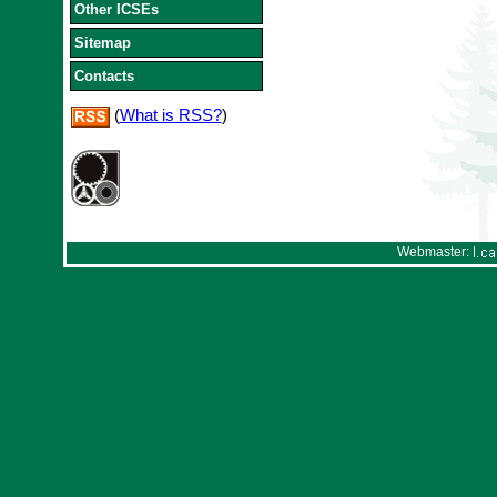
Other ICSEs
Sitemap
Contacts
(
What is RSS?
)
Webmaster: