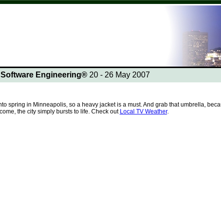
n Software Engineering®
20 - 26 May 2007
into spring in Minneapolis, so a heavy jacket is a must. And grab that umbrella, 
me, the city simply bursts to life. Check out
Local TV Weather
.