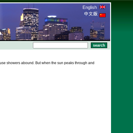
English
because showers abound. But when the sun peaks through and