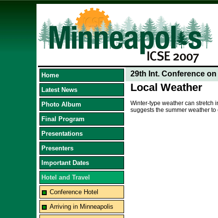
29th Int. Conference o
Home
Local Weather
Latest News
Winter-type weather can stretch 
Photo Album
suggests the summer weather to co
Final Program
Presentations
Presenters
Important Dates
Hotel and Travel
Conference Hotel
Arriving in Minneapolis