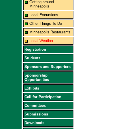
Getting around
Minneapolis
Local Excursions
Other Things To Do
Minneapolis Restaurants
Local Weather
Registration
Students
Sponsors and Supporters
Sponsorship
Opportunities
Exhibits
Call for Participation
Committees
Submissions
Downloads