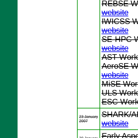
REBSE Wo
website
IWICSS Wo
website
SE-HPC W
website
AST Works
AeroSE Wo
website
MiSE Work
ULS Works
ESC Works
SHARK/AD
23 January
2007
website
Early Asp