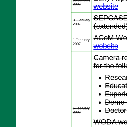
30 January
2007
website
SEPCASE 
31 January
2007
(extended
ACoM Wor
1 February
2007
website
Camera re
for the fol
Resear
Educat
Experi
Demo 
5 February
Docto
2007
WODA wor