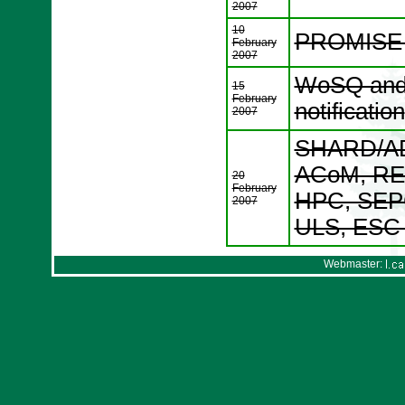
2007
10
PROMISE W
February
2007
WoSQ and 
15
February
notification
2007
SHARD/AD
ACoM, RE
20
February
HPC, SEP
2007
ULS, ESC p
Webmaster: