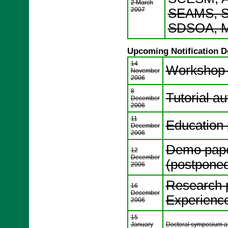
2 March
2007
SEAMS, S
SDSOA, M
Upcoming Notification D
14
Workshop a
November
2006
8
Tutorial au
December
2006
11
Education 
December
2006
Demo paper
12
December
(postpone
2006
Research p
16
December
Experience 
2006
15
January
Doctoral symposium aut