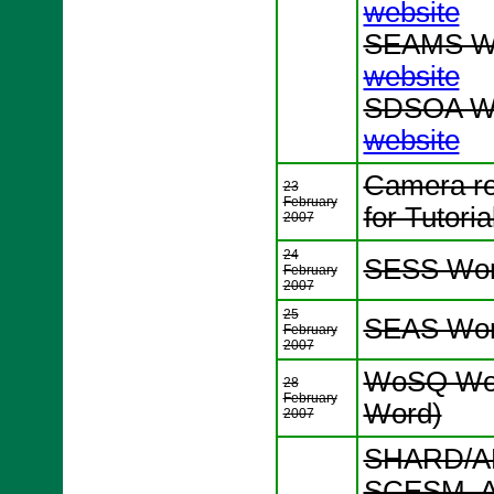
website
SEAMS Wo
website
SDSOA Wo
website
Camera re
23
February
for Tutori
2007
24
SESS Wor
February
2007
25
SEAS Wor
February
2007
WoSQ Wor
28
February
Word)
2007
SHARD/AD
SCESM, A