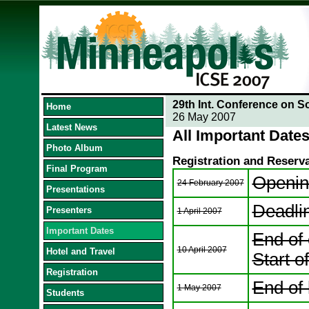
29th Int. Conference on S
Home
26 May 2007
Latest News
All Important Dates
Photo Album
Registration and Reserv
Final Program
Opening
24 February 2007
Presentations
Deadli
Presenters
1 April 2007
Important Dates
End of 
10 April 2007
Hotel and Travel
Start of
Registration
End of 
1 May 2007
Students