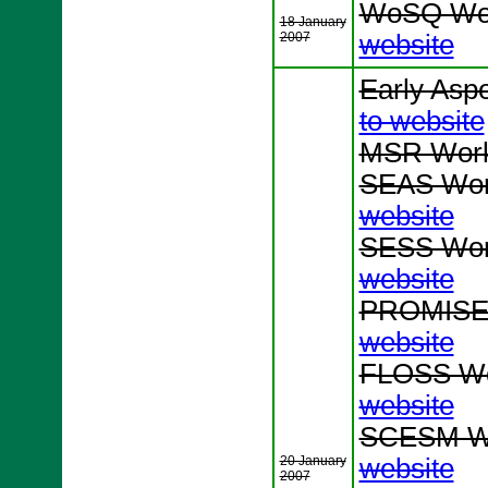
WoSQ Wor
18 January
2007
website
Early Asp
to website
MSR Work
SEAS Wor
website
SESS Wor
website
PROMISE 
website
FLOSS Wo
website
SCESM Wo
20 January
website
2007