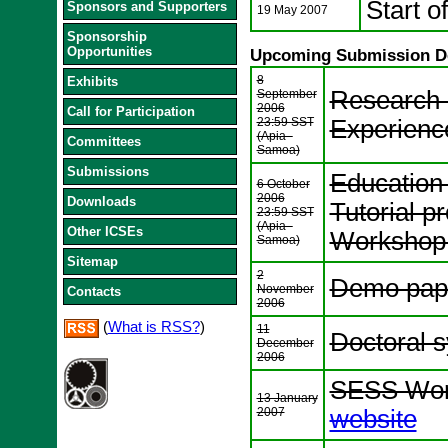
Start o
Sponsors and Supporters
19 May 2007
Sponsorship
Opportunities
Upcoming Submission D
8
Exhibits
Research 
September
2006
Call for Participation
23:59 SST
Experienc
(Apia -
Committees
Samoa)
Submissions
Education
6 October
2006
Downloads
Tutorial p
23:59 SST
(Apia -
Other ICSEs
Workshop 
Samoa)
Sitemap
2
Demo pap
November
Contacts
2006
(
What is RSS?
)
11
Doctoral 
December
2006
SESS Work
13 January
2007
website