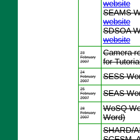
website
SEAMS Wo
website
SDSOA Wo
website
Camera re
23
February
for Tutori
2007
24
SESS Wor
February
2007
25
SEAS Wor
February
2007
WoSQ Wor
28
February
Word)
2007
SHARD/AD
SCESM, A