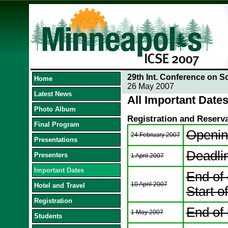
29th Int. Conference on S
Home
26 May 2007
Latest News
All Important Dates
Photo Album
Registration and Reserv
Final Program
Opening
24 February 2007
Presentations
Deadli
Presenters
1 April 2007
Important Dates
End of 
10 April 2007
Hotel and Travel
Start of
Registration
End of 
1 May 2007
Students