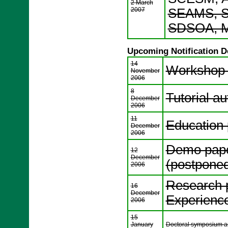
2 March
2007
SEAMS, S
SDSOA, M
Upcoming Notification D
14
Workshop a
November
2006
8
Tutorial au
December
2006
11
Education 
December
2006
Demo paper
12
December
(postpone
2006
Research p
16
December
Experience 
2006
15
January
Doctoral symposium aut