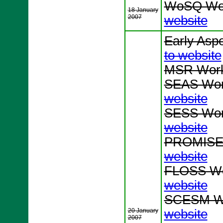
WoSQ Wor
18 January
2007
website
Early Asp
to website
MSR Work
SEAS Wor
website
SESS Wor
website
PROMISE 
website
FLOSS Wo
website
SCESM Wo
20 January
website
2007