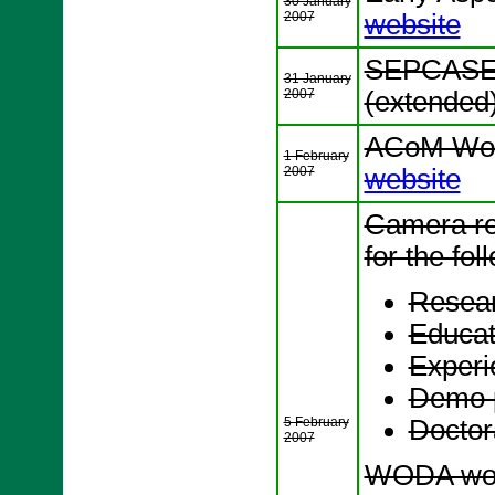
30 January
2007
website
SEPCASE 
31 January
2007
(extended
ACoM Wor
1 February
2007
website
Camera re
for the fol
Resear
Educat
Experi
Demo 
5 February
Docto
2007
WODA wor