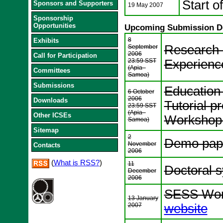
Start o
Sponsors and Supporters
19 May 2007
Sponsorship
Opportunities
Upcoming Submission D
8
Exhibits
Research 
September
2006
Call for Participation
23:59 SST
Experienc
(Apia -
Committees
Samoa)
Submissions
Education
6 October
2006
Downloads
Tutorial p
23:59 SST
(Apia -
Other ICSEs
Workshop 
Samoa)
Sitemap
2
Demo pap
November
Contacts
2006
(
What is RSS?
)
11
Doctoral 
December
2006
SESS Work
13 January
2007
website