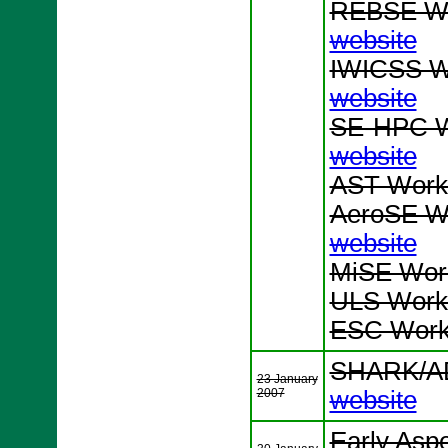
REBSE Wo
website
IWICSS Wo
website
SE-HPC W
website
AST Works
AeroSE Wo
website
MiSE Work
ULS Works
ESC Works
SHARK/AD
23 January
2007
website
Early Asp