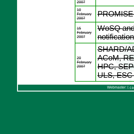
2007
10
PROMISE W
February
2007
WoSQ and 
15
February
notification
2007
SHARD/AD
ACoM, RE
20
February
HPC, SEP
2007
ULS, ESC p
Webmaster: