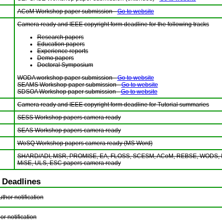
ACoM Workshop paper submission -
Go to website
Camera ready and IEEE copyright form deadline for the following tracks
Research papers
Education papers
Experience reports
Demo papers
Doctoral Symposium
WODA workshop paper submission -
Go to website
SEAMS Workshop paper submission -
Go to website
SDSOA Workshop paper submission -
Go to website
Camera ready and IEEE copyright form deadline for Tutorial summaries
SESS Workshop papers camera ready
SEAS Workshop papers camera ready
WoSQ Workshop papers camera ready (MS Word)
SHARD/ADI, MSR, PROMISE, EA, FLOSS, SCESM, ACoM, REBSE, WODS, I
MiSE, ULS, ESC papers camera ready
 Deadlines
hor notification
or notification