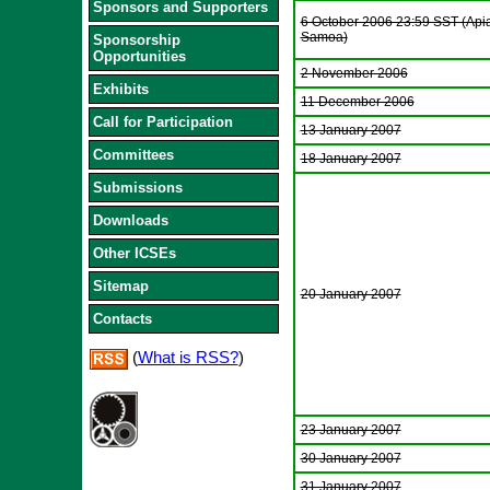
Sponsors and Supporters
6 October 2006 23:59 SST (Apia
Samoa)
Sponsorship
Opportunities
2 November 2006
Exhibits
11 December 2006
Call for Participation
13 January 2007
Committees
18 January 2007
Submissions
Downloads
Other ICSEs
Sitemap
20 January 2007
Contacts
(
What is RSS?
)
23 January 2007
30 January 2007
31 January 2007