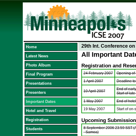
29th Int. Conference o
Home
All Important Dat
Latest News
Photo Album
Registration and Rese
24 February 2007
Opening of o
Final Program
1 April 2007
Deadline to
Presentations
End of early
10 April 2007
Presenters
Start of late
1 May 2007
End of hote
Important Dates
19 May 2007
Start of on-s
Hotel and Travel
Registration
Upcoming Submission
8 September 2006 23:59 SST (
Students
- Samoa)