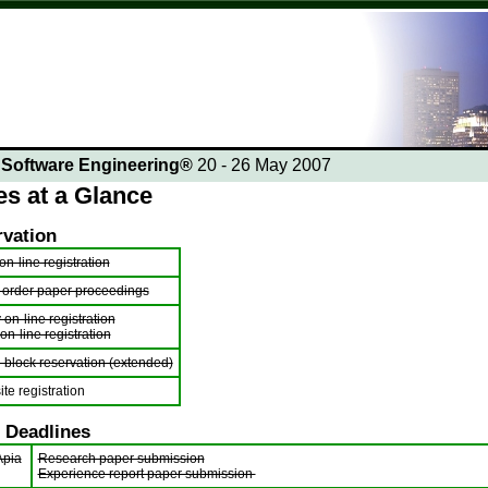
n Software Engineering®
20 - 26 May 2007
es at a Glance
rvation
n-line registration
 order paper proceedings
 on-line registration
 on-line registration
l block reservation (extended)
ite registration
 Deadlines
Apia
Research paper submission
Experience report paper submission