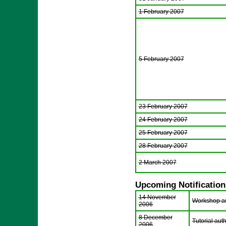
1 February 2007
5 February 2007
23 February 2007
24 February 2007
25 February 2007
28 February 2007
2 March 2007
Upcoming Notification
14 November
Workshop aut
2006
8 December
Tutorial auth
2006