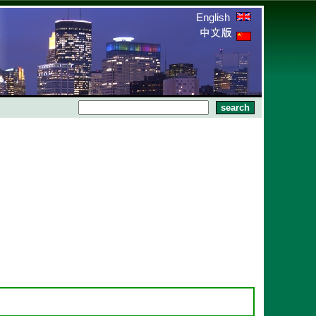
English