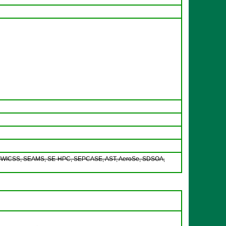
WICSS, SEAMS, SE-HPC, SEPCASE, AST, AeroSe, SDSOA,