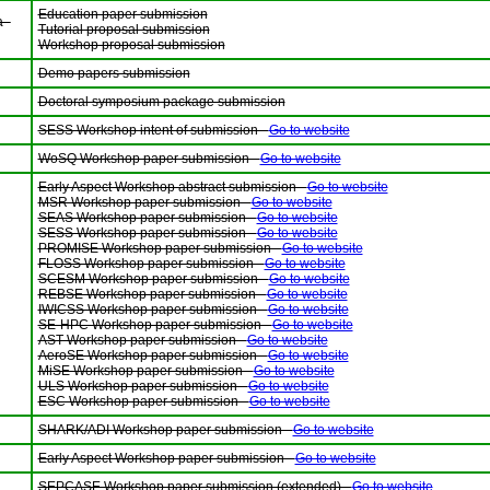
Education paper submission
 -
Tutorial proposal submission
Workshop proposal submission
Demo papers submission
Doctoral symposium package submission
SESS Workshop intent of submission -
Go to website
WoSQ Workshop paper submission -
Go to website
Early Aspect Workshop abstract submission -
Go to website
MSR Workshop paper submission -
Go to website
SEAS Workshop paper submission -
Go to website
SESS Workshop paper submission -
Go to website
PROMISE Workshop paper submission -
Go to website
FLOSS Workshop paper submission -
Go to website
SCESM Workshop paper submission -
Go to website
REBSE Workshop paper submission -
Go to website
IWICSS Workshop paper submission -
Go to website
SE-HPC Workshop paper submission -
Go to website
AST Workshop paper submission -
Go to website
AeroSE Workshop paper submission -
Go to website
MiSE Workshop paper submission -
Go to website
ULS Workshop paper submission -
Go to website
ESC Workshop paper submission -
Go to website
SHARK/ADI Workshop paper submission -
Go to website
Early Aspect Workshop paper submission -
Go to website
SEPCASE Workshop paper submission (extended) -
Go to website