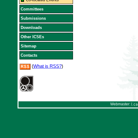
Committees
Submissions
Downloads
Other ICSEs
Sitemap
Contacts
(
What is RSS?
)
Webmaster: