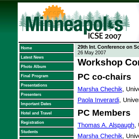
29th Int. Conference on S
Home
26 May 2007
Latest News
Workshop Co
Photo Album
PC co-chairs
Final Program
Presentations
Marsha Chechik
, Univ
Presenters
Paola Inverardi
, Univer
Important Dates
PC Members
Hotel and Travel
Registration
Thomas A. Alspaugh
,
Students
Marsha Chechik
, Univ