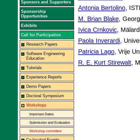
Sponsors and Supporters
Antonia Bertolino
, IST
Sponsorship
Opportunities
M. Brian Blake
, Georg
Exhibits
Ivica Crnkovic
, Mälard
Call for Participation
Paola Inverardi
, Univer
Research Papers
Patricia Lago
, Vrije U
Software Engineering
Education
R. E. Kurt Stirewalt
, M
Tutorials
Experience Reports
Demo Papers
Doctoral Symposium
Workshops
Important Dates
Submission and Evaluation
Workshop committee
Co-located Events