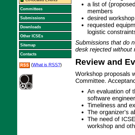
a list of (propos
Committees
members
desired workshop 
Submissions
requested equipme
Downloads
logistic constraint
Other ICSEs
Submissions that do no
Sitemap
desk rejected without 
Contacts
Review and Eva
(
What is RSS?
)
Workshop proposals w
Committee. Acceptance
An evaluation of 
software engineer
Timeliness and exp
The organizer's ab
The need of ICSE 
workshop and othe