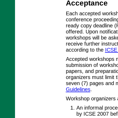
Acceptance
Each accepted worksho
conference proceedin
ready copy deadline (
offered. Upon notifica
workshops will be ask
receive further instru
according to the
ICSE 
Accepted workshops mu
submission of worksho
papers, and preparat
organizers must limit
seven (7) pages and m
Guidelines
.
Workshop organizers a
An informal procee
by ICSE 2007 bef