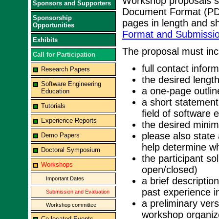
Workshop proposals sh
Sponsors and Supporters
Document Format (PD
Sponsorship
pages in length and s
Opportunities
Format and Submissio
Exhibits
The proposal must incl
Call for Participation
full contact inform
Research Papers
the desired lengt
Software Engineering
a one-page outlin
Education
a short statement
Tutorials
field of software 
Experience Reports
the desired mini
please also state 
Demo Papers
help determine whe
Doctoral Symposium
the participant so
Workshops
open/closed)
Important Dates
a brief descriptio
past experience i
Submission and Evaluation
a preliminary vers
Workshop committee
workshop organize
Co-located Events