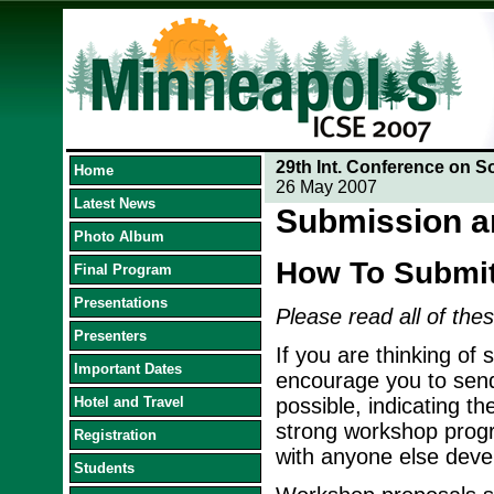
29th Int. Conference on S
Home
26 May 2007
Latest News
Submission a
Photo Album
How To Submi
Final Program
Presentations
Please read all of thes
Presenters
If you are thinking of
Important Dates
encourage you to send
Hotel and Travel
possible, indicating th
strong workshop progra
Registration
with anyone else devel
Students