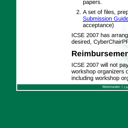
papers.
A set of files, pr
Submission Guide
acceptance)
ICSE 2007 has arrange
desired, CyberChairPR
Reimbursemen
ICSE 2007 will not pay 
workshop organizers or 
including workshop org
Webmaster: