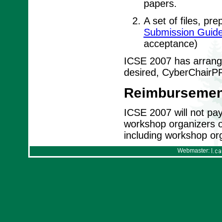
papers.
A set of files, pr
Submission Guide
acceptance)
ICSE 2007 has arrange
desired, CyberChairPR
Reimbursemen
ICSE 2007 will not pay 
workshop organizers or 
including workshop org
Webmaster: