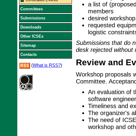
a list of (propos
Committees
members
desired workshop 
Submissions
requested equipme
Downloads
logistic constraint
Other ICSEs
Submissions that do no
Sitemap
desk rejected without 
Contacts
Review and Eva
(
What is RSS?
)
Workshop proposals w
Committee. Acceptance
An evaluation of 
software engineer
Timeliness and exp
The organizer's ab
The need of ICSE 
workshop and othe