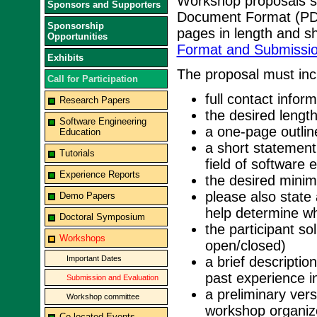
Workshop proposals sh
Sponsors and Supporters
Document Format (PD
Sponsorship
pages in length and s
Opportunities
Format and Submissio
Exhibits
The proposal must incl
Call for Participation
full contact inform
Research Papers
the desired lengt
Software Engineering
a one-page outlin
Education
a short statement
Tutorials
field of software 
Experience Reports
the desired mini
please also state 
Demo Papers
help determine whe
Doctoral Symposium
the participant so
Workshops
open/closed)
Important Dates
a brief descriptio
past experience i
Submission and Evaluation
a preliminary vers
Workshop committee
workshop organize
Co-located Events