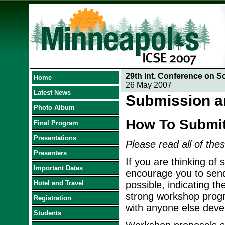
29th Int. Conference on S
Home
26 May 2007
Latest News
Submission a
Photo Album
How To Submi
Final Program
Presentations
Please read all of thes
Presenters
If you are thinking of
Important Dates
encourage you to send
Hotel and Travel
possible, indicating th
strong workshop progra
Registration
with anyone else devel
Students