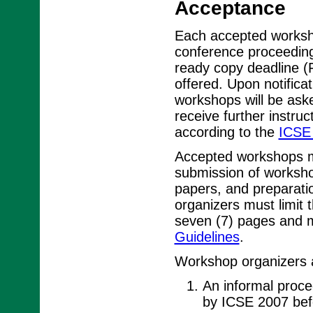
Acceptance
Each accepted worksho
conference proceedin
ready copy deadline (
offered. Upon notifica
workshops will be ask
receive further instru
according to the
ICSE 
Accepted workshops mu
submission of worksho
papers, and preparat
organizers must limit
seven (7) pages and m
Guidelines
.
Workshop organizers a
An informal procee
by ICSE 2007 bef