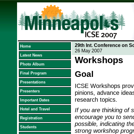
29th Int. Conference on S
Home
26 May 2007
Latest News
Workshops
Photo Album
Goal
Final Program
Presentations
ICSE Workshops provid
Presenters
pinions, advance idea
research topics.
Important Dates
Hotel and Travel
If you are thinking of
encourage you to send
Registration
possible, indicating th
Students
strong workshop progra