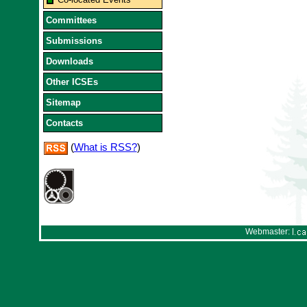
Committees
Submissions
Downloads
Other ICSEs
Sitemap
Contacts
(
What is RSS?
)
Webmaster: