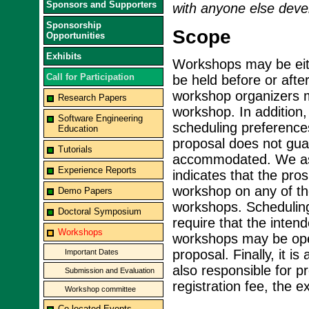
Sponsors and Supporters
with anyone else devel
Sponsorship
Scope
Opportunities
Exhibits
Workshops may be eith
Call for Participation
be held before or aft
workshop organizers mu
Research Papers
workshop. In addition,
Software Engineering
scheduling preference
Education
proposal does not guar
Tutorials
accommodated. We ass
Experience Reports
indicates that the pro
workshop on any of th
Demo Papers
workshops. Scheduling
Doctoral Symposium
require that the inte
Workshops
workshops may be open
proposal. Finally, it i
Important Dates
also responsible for 
Submission and Evaluation
registration fee, the 
Workshop committee
Co-located Events