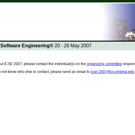
n Software Engineering®
20 - 26 May 2007
ut ICSE 2007, please contact the individual(s) on the
organizing committee
responsi
do not know who else to contact, please send an email to
icse-2007@cs.virginia.edu