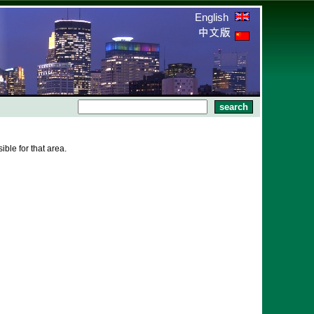
English
ble for that area.