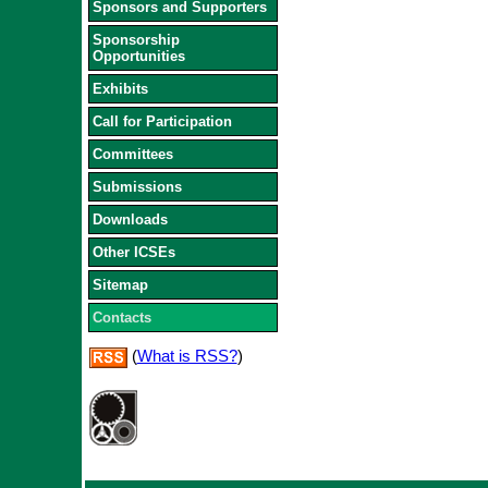
Sponsors and Supporters
Sponsorship
Opportunities
Exhibits
Call for Participation
Committees
Submissions
Downloads
Other ICSEs
Sitemap
Contacts
(
What is RSS?
)