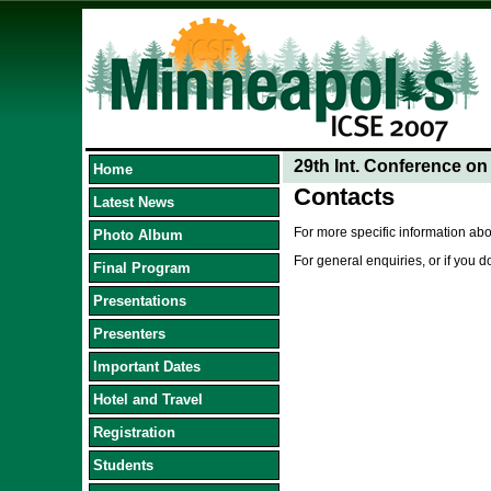
29th Int. Conference o
Home
Contacts
Latest News
For more specific information abo
Photo Album
For general enquiries, or if you 
Final Program
Presentations
Presenters
Important Dates
Hotel and Travel
Registration
Students