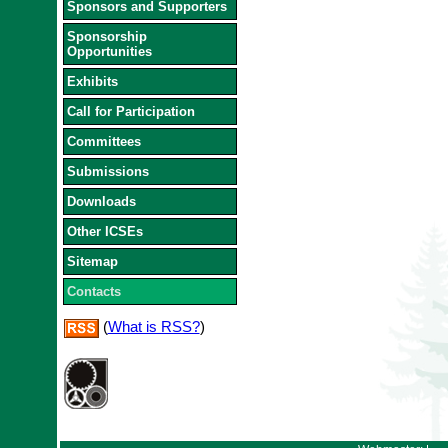
Sponsors and Supporters
Sponsorship
Opportunities
Exhibits
Call for Participation
Committees
Submissions
Downloads
Other ICSEs
Sitemap
Contacts
(
What is RSS?
)