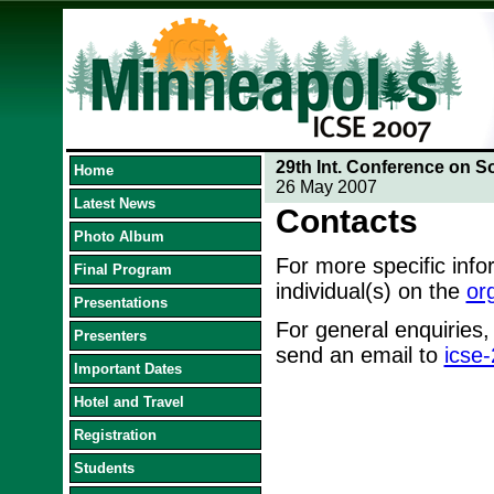
29th Int. Conference on S
Home
26 May 2007
Latest News
Contacts
Photo Album
For more specific inf
Final Program
individual(s) on the
or
Presentations
For general enquiries,
Presenters
send an email to
icse
Important Dates
Hotel and Travel
Registration
Students